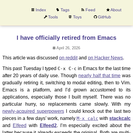
Index
Tags
Feed
About
Tools
Toys
GitHub
I have officially retired from Emacs
April 26, 2026
This article was discussed
on reddit
and
on Hacker News
.
This past Tuesday I typed
C-x C-c
in Emacs for the last time
after 20 years of daily use. Though
nearly half that time
was
gradually retiring it, switching to modal editing, then to Vim.
Emacs is a platform, and I’d grown accustomed to its
applications, especially those I built myself. There was no
particular hurry, so replacements came slowly. With my
newly-acquired superpowers
I could knock out the last two
pieces in a few days’ work, namely
M-x calc
with
stackcalc
and
Elfeed
with
Elfeed2
. I’m especially excited about the
latter because it already exceeds the original. Both are multi-