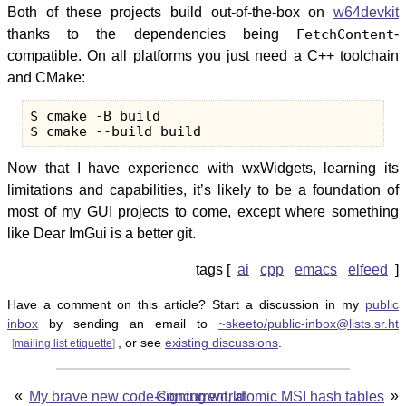
Both of these projects build out-of-the-box on
w64devkit
thanks to the dependencies being
FetchContent
-
compatible. On all platforms you just need a C++ toolchain
and CMake:
$ cmake -B build

Now that I have experience with wxWidgets, learning its
limitations and capabilities, it’s likely to be a foundation of
most of my GUI projects to come, except where something
like Dear ImGui is a better git.
ai
cpp
emacs
elfeed
Have a comment on this article? Start a discussion in my
public
inbox
by sending an email to
~skeeto/public-inbox@lists.sr.ht
, or see
existing discussions
.
[
mailing list etiquette
]
«
»
My brave new code-signing world
Concurrent, atomic MSI hash tables