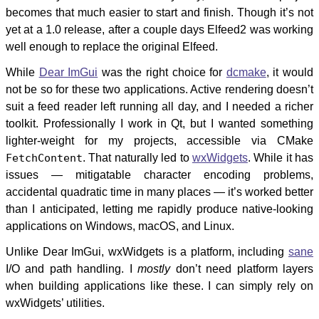
becomes that much easier to start and finish. Though it’s not
yet at a 1.0 release, after a couple days Elfeed2 was working
well enough to replace the original Elfeed.
While
Dear ImGui
was the right choice for
dcmake
, it would
not be so for these two applications. Active rendering doesn’t
suit a feed reader left running all day, and I needed a richer
toolkit. Professionally I work in Qt, but I wanted something
lighter-weight for my projects, accessible via CMake
FetchContent
. That naturally led to
wxWidgets
. While it has
issues — mitigatable character encoding problems,
accidental quadratic time in many places — it’s worked better
than I anticipated, letting me rapidly produce native-looking
applications on Windows, macOS, and Linux.
Unlike Dear ImGui, wxWidgets is a platform, including
sane
I/O and path handling. I
mostly
don’t need platform layers
when building applications like these. I can simply rely on
wxWidgets’ utilities.