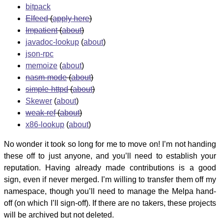
bitpack
Elfeed
(
apply here
)
Impatient
(
about
)
javadoc-lookup
(
about
)
json-rpc
memoize
(
about
)
nasm-mode
(
about
)
simple-httpd
(
about
)
Skewer
(
about
)
weak-ref
(
about
)
x86-lookup
(
about
)
No wonder it took so long for me to move on! I’m not handing
these off to just anyone, and you’ll need to establish your
reputation. Having already made contributions is a good
sign, even if never merged. I’m willing to transfer them off my
namespace, though you’ll need to manage the Melpa hand-
off (on which I’ll sign-off). If there are no takers, these projects
will be archived but not deleted.