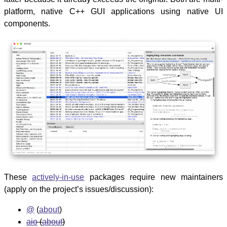
platform, native C++ GUI applications using native UI
components.
These
actively-in-use
packages require new maintainers
(apply on the project’s issues/discussion):
@
(
about
)
aio
(
about
)