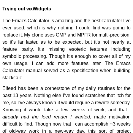
Trying out wxWidgets
The Emacs Calculator is amazing and the best calculator I’ve
ever used, which is why nothing I could find was going to
replace it. My clone uses GMP and MPFR for multi-precision,
so it’s far faster, as to be expected, but it’s not nearly at
feature parity. It’s missing esoteric features including
symbolic processing. Though it’s enough to cover all of my
own usage. I can add more features later. The Emacs
Calculator manual served as a specification when building
stackcalc.
Elfeed has been a cornerstone of my daily routines for the
past 13 years. Nothing else I’ve found scratches that itch for
me, so I’ve always known it would require a rewrite someday.
Knowing it would take a few weeks of work, and that I
already had the feed reader I wanted
, made motivation
difficult to find. Though now that I can accomplish ~3 weeks
of old-way work in a new-way day, this sort of project