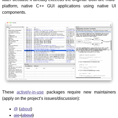
platform, native C++ GUI applications using native UI
components.
These
actively-in-use
packages require new maintainers
(apply on the project’s issues/discussion):
@
(
about
)
aio
(
about
)