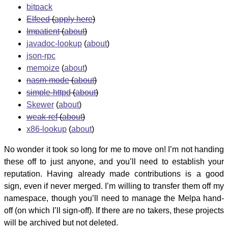
bitpack
Elfeed
(
apply here
)
Impatient
(
about
)
javadoc-lookup
(
about
)
json-rpc
memoize
(
about
)
nasm-mode
(
about
)
simple-httpd
(
about
)
Skewer
(
about
)
weak-ref
(
about
)
x86-lookup
(
about
)
No wonder it took so long for me to move on! I’m not handing
these off to just anyone, and you’ll need to establish your
reputation. Having already made contributions is a good
sign, even if never merged. I’m willing to transfer them off my
namespace, though you’ll need to manage the Melpa hand-
off (on which I’ll sign-off). If there are no takers, these projects
will be archived but not deleted.