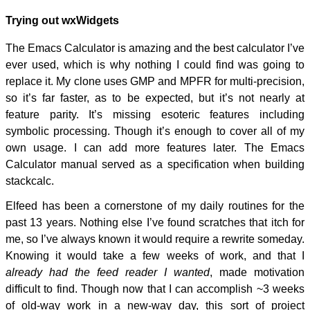
Trying out wxWidgets
The Emacs Calculator is amazing and the best calculator I’ve
ever used, which is why nothing I could find was going to
replace it. My clone uses GMP and MPFR for multi-precision,
so it’s far faster, as to be expected, but it’s not nearly at
feature parity. It’s missing esoteric features including
symbolic processing. Though it’s enough to cover all of my
own usage. I can add more features later. The Emacs
Calculator manual served as a specification when building
stackcalc.
Elfeed has been a cornerstone of my daily routines for the
past 13 years. Nothing else I’ve found scratches that itch for
me, so I’ve always known it would require a rewrite someday.
Knowing it would take a few weeks of work, and that I
already had the feed reader I wanted
, made motivation
difficult to find. Though now that I can accomplish ~3 weeks
of old-way work in a new-way day, this sort of project