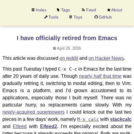
Index
Tags
Feed
About
Tools
Toys
GitHub
I have officially retired from Emacs
April 26, 2026
This article was discussed
on reddit
and
on Hacker News
.
This past Tuesday I typed
C-x C-c
in Emacs for the last time
after 20 years of daily use. Though
nearly half that time
was
gradually retiring it, switching to modal editing, then to Vim.
Emacs is a platform, and I’d grown accustomed to its
applications, especially those I built myself. There was no
particular hurry, so replacements came slowly. With my
newly-acquired superpowers
I could knock out the last two
pieces in a few days’ work, namely
M-x calc
with
stackcalc
and
Elfeed
with
Elfeed2
. I’m especially excited about the
latter because it already exceeds the original. Both are multi-