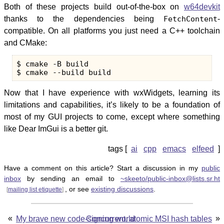
Both of these projects build out-of-the-box on
w64devkit
thanks to the dependencies being
FetchContent
-
compatible. On all platforms you just need a C++ toolchain
and CMake:
$ cmake -B build

Now that I have experience with wxWidgets, learning its
limitations and capabilities, it’s likely to be a foundation of
most of my GUI projects to come, except where something
like Dear ImGui is a better git.
ai
cpp
emacs
elfeed
Have a comment on this article? Start a discussion in my
public
inbox
by sending an email to
~skeeto/public-inbox@lists.sr.ht
, or see
existing discussions
.
[
mailing list etiquette
]
«
»
My brave new code-signing world
Concurrent, atomic MSI hash tables