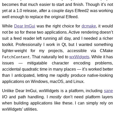
becomes that much easier to start and finish. Though it’s not
yet at a 1.0 release, after a couple days Elfeed2 was working
well enough to replace the original Elfeed.
While
Dear ImGui
was the right choice for
dcmake
, it would
not be so for these two applications. Active rendering doesn’t
suit a feed reader left running all day, and I needed a richer
toolkit. Professionally I work in Qt, but I wanted something
lighter-weight for my projects, accessible via CMake
FetchContent
. That naturally led to
wxWidgets
. While it has
issues — mitigatable character encoding problems,
accidental quadratic time in many places — it’s worked better
than I anticipated, letting me rapidly produce native-looking
applications on Windows, macOS, and Linux.
Unlike Dear ImGui, wxWidgets is a platform, including
sane
I/O and path handling. I
mostly
don’t need platform layers
when building applications like these. I can simply rely on
wxWidgets’ utilities.