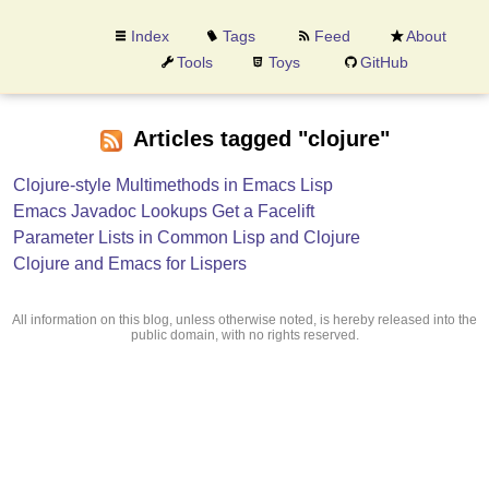
Index
Tags
Feed
About
Tools
Toys
GitHub
Articles tagged "clojure"
Clojure-style Multimethods in Emacs Lisp
Emacs Javadoc Lookups Get a Facelift
Parameter Lists in Common Lisp and Clojure
Clojure and Emacs for Lispers
All information on this blog, unless otherwise noted, is hereby released into the
public domain, with no rights reserved.