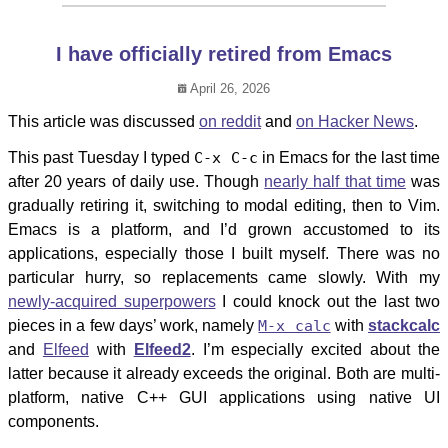
I have officially retired from Emacs
April 26, 2026
This article was discussed
on reddit
and
on Hacker News
.
This past Tuesday I typed
C-x C-c
in Emacs for the last time
after 20 years of daily use. Though
nearly half that time
was
gradually retiring it, switching to modal editing, then to Vim.
Emacs is a platform, and I’d grown accustomed to its
applications, especially those I built myself. There was no
particular hurry, so replacements came slowly. With my
newly-acquired superpowers
I could knock out the last two
pieces in a few days’ work, namely
M-x calc
with
stackcalc
and
Elfeed
with
Elfeed2
. I’m especially excited about the
latter because it already exceeds the original. Both are multi-
platform, native C++ GUI applications using native UI
components.