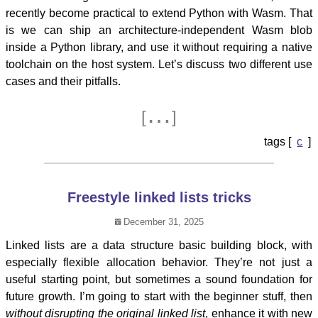
recently become practical to extend Python with Wasm. That
is we can ship an architecture-independent Wasm blob
inside a Python library, and use it without requiring a native
toolchain on the host system. Let’s discuss two different use
cases and their pitfalls.
…
[
]
c
Freestyle linked lists tricks
December 31, 2025
Linked lists are a data structure basic building block, with
especially flexible allocation behavior. They’re not just a
useful starting point, but sometimes a sound foundation for
future growth. I’m going to start with the beginner stuff, then
without disrupting the original linked list
, enhance it with new