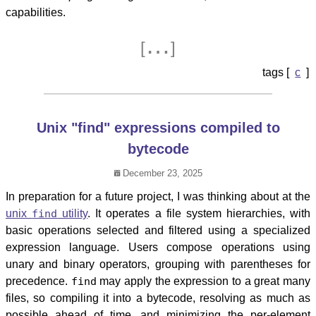
capabilities.
…
[
]
c
Unix "find" expressions compiled to
bytecode
December 23, 2025
In preparation for a future project, I was thinking about at the
unix
find
utility
. It operates a file system hierarchies, with
basic operations selected and filtered using a specialized
expression language. Users compose operations using
unary and binary operators, grouping with parentheses for
precedence.
find
may apply the expression to a great many
files, so compiling it into a bytecode, resolving as much as
possible ahead of time, and minimizing the per-element