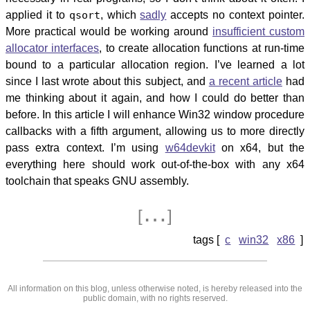
applied it to
qsort
, which
sadly
accepts no context pointer.
More practical would be working around
insufficient custom
allocator interfaces
, to create allocation functions at run-time
bound to a particular allocation region. I’ve learned a lot
since I last wrote about this subject, and
a recent article
had
me thinking about it again, and how I could do better than
before. In this article I will enhance Win32 window procedure
callbacks with a fifth argument, allowing us to more directly
pass extra context. I’m using
w64devkit
on x64, but the
everything here should work out-of-the-box with any x64
toolchain that speaks GNU assembly.
…
[
]
c
win32
x86
All information on this blog, unless otherwise noted, is hereby released into the
public domain, with no rights reserved.