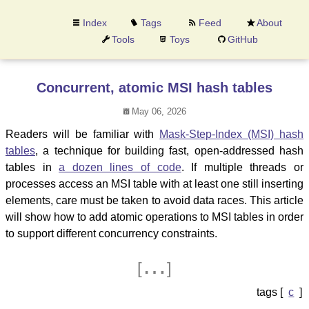
Index
Tags
Feed
About
Tools
Toys
GitHub
Concurrent, atomic MSI hash tables
May 06, 2026
Readers will be familiar with
Mask-Step-Index (MSI) hash
tables
, a technique for building fast, open-addressed hash
tables in
a dozen lines of code
. If multiple threads or
processes access an MSI table with at least one still inserting
elements, care must be taken to avoid data races. This article
will show how to add atomic operations to MSI tables in order
to support different concurrency constraints.
…
[
]
c