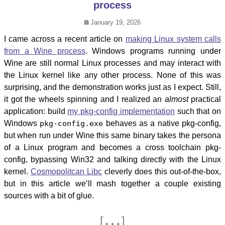
process
January 19, 2026
I came across a recent article on
making Linux system calls
from a Wine process
. Windows programs running under
Wine are still normal Linux processes and may interact with
the Linux kernel like any other process. None of this was
surprising, and the demonstration works just as I expect. Still,
it got the wheels spinning and I realized an
almost
practical
application: build
my pkg-config implementation
such that on
Windows
pkg-config.exe
behaves as a native pkg-config,
but when run under Wine this same binary takes the persona
of a Linux program and becomes a cross toolchain pkg-
config, bypassing Win32 and talking directly with the Linux
kernel.
Cosmopolitcan Libc
cleverly does this out-of-the-box,
but in this article we’ll mash together a couple existing
sources with a bit of glue.
…
[
]