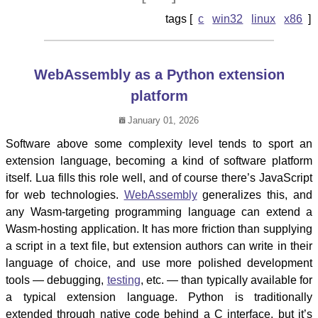
c
win32
linux
x86
WebAssembly as a Python extension
platform
January 01, 2026
Software above some complexity level tends to sport an
extension language, becoming a kind of software platform
itself. Lua fills this role well, and of course there’s JavaScript
for web technologies.
WebAssembly
generalizes this, and
any Wasm-targeting programming language can extend a
Wasm-hosting application. It has more friction than supplying
a script in a text file, but extension authors can write in their
language of choice, and use more polished development
tools — debugging,
testing
, etc. — than typically available for
a typical extension language. Python is traditionally
extended through native code behind a C interface, but it’s