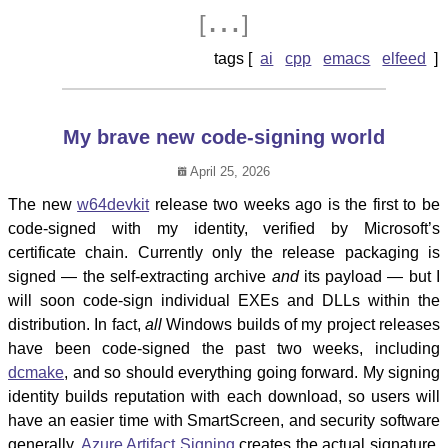
…
[
]
ai
cpp
emacs
elfeed
My brave new code-signing world
April 25, 2026
The new
w64devkit
release two weeks ago is the first to be
code-signed with my identity, verified by Microsoft’s
certificate chain. Currently only the release packaging is
signed — the self-extracting archive
and
its payload — but I
will soon code-sign individual EXEs and DLLs within the
distribution. In fact,
all
Windows builds of my project releases
have been code-signed the past two weeks, including
dcmake
, and so should everything going forward. My signing
identity builds reputation with each download, so users will
have an easier time with SmartScreen, and security software
generally.
Azure Artifact Signing
creates the actual signature,