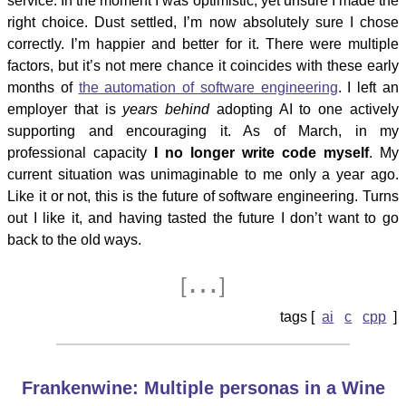
service. In the moment I was optimistic, yet unsure I made the
right choice. Dust settled, I’m now absolutely sure I chose
correctly. I’m happier and better for it. There were multiple
factors, but it’s not mere chance it coincides with these early
months of
the automation of software engineering
. I left an
employer that is
years behind
adopting AI to one actively
supporting and encouraging it. As of March, in my
professional capacity
I no longer write code myself
. My
current situation was unimaginable to me only a year ago.
Like it or not, this is the future of software engineering. Turns
out I like it, and having tasted the future I don’t want to go
back to the old ways.
…
[
]
ai
c
cpp
Frankenwine: Multiple personas in a Wine