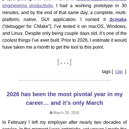
engineering productivity
, I had a working prototype in 30
minutes, and by the end of that same day, a complete, multi-
platform, native, GUI application. I named it
dcmake
(“debugger for CMake”). I’ve tested it on macOS, Windows,
and Linux. Despite only being couple days old, it’s one of the
coolest things I’ve ever built. Prior to 2026, I estimate it would
have taken me a month to get the tool to this point.
…
[
]
cpp
2026 has been the most pivotal year in my
career… and it's only March
March 29, 2026
In February I left my employer after nearly two decades of