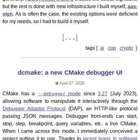
but the rest is done with new infrastructure I built myself,
aas-
sign
. As is often the case, the existing options were deficient
for my needs, so I had to build it myself.
…
[
]
ai
cpp
crypto
dcmake: a new CMake debugger UI
April 07, 2026
CMake has a
--debugger
mode
since
3.27
(July 2023),
allowing software to manipulate it interactively through the
Debugger Adaptor Protocol
(DAP), an HTTP-like protocol
passing JSON messages. Debugger front-ends can start,
stop, step, breakpoint, query variables, etc. a live CMake.
When I came across this mode, I immediately conceived a
project putting it to use. Thanks to
recent leaps in software