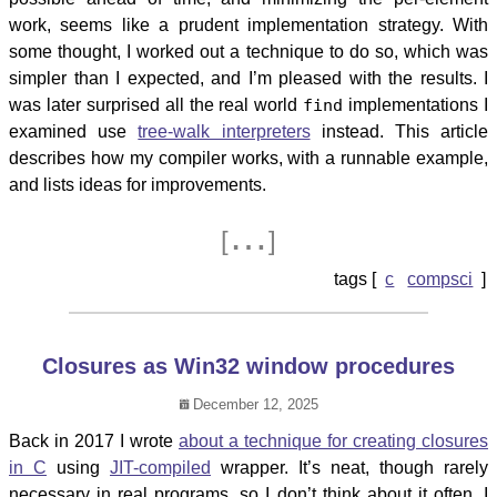
work, seems like a prudent implementation strategy. With
some thought, I worked out a technique to do so, which was
simpler than I expected, and I’m pleased with the results. I
was later surprised all the real world
find
implementations I
examined use
tree-walk interpreters
instead. This article
describes how my compiler works, with a runnable example,
and lists ideas for improvements.
…
[
]
c
compsci
Closures as Win32 window procedures
December 12, 2025
Back in 2017 I wrote
about a technique for creating closures
in C
using
JIT-compiled
wrapper. It’s neat, though rarely
necessary in real programs, so I don’t think about it often. I