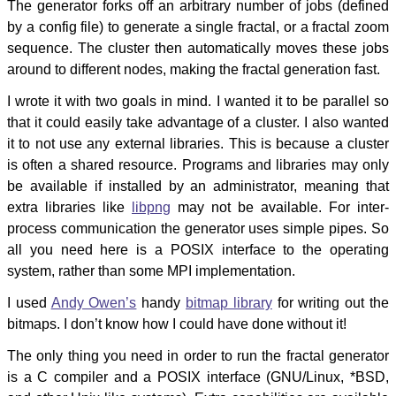
The generator forks off an arbitrary number of jobs (defined
by a config file) to generate a single fractal, or a fractal zoom
sequence. The cluster then automatically moves these jobs
around to different nodes, making the fractal generation fast.
I wrote it with two goals in mind. I wanted it to be parallel so
that it could easily take advantage of a cluster. I also wanted
it to not use any external libraries. This is because a cluster
is often a shared resource. Programs and libraries may only
be available if installed by an administrator, meaning that
extra libraries like
libpng
may not be available. For inter-
process communication the generator uses simple pipes. So
all you need here is a POSIX interface to the operating
system, rather than some MPI implementation.
I used
Andy Owen’s
handy
bitmap library
for writing out the
bitmaps. I don’t know how I could have done without it!
The only thing you need in order to run the fractal generator
is a C compiler and a POSIX interface (GNU/Linux, *BSD,