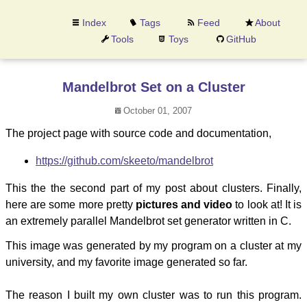
Index
Tags
Feed
About
Tools
Toys
GitHub
Mandelbrot Set on a Cluster
October 01, 2007
The project page with source code and documentation,
https://github.com/skeeto/mandelbrot
This the the second part of my post about clusters. Finally,
here are some more pretty
pictures and video
to look at! It is
an extremely parallel Mandelbrot set generator written in C.
This image was generated by my program on a cluster at my
university, and my favorite image generated so far.
The reason I built my own cluster was to run this program.