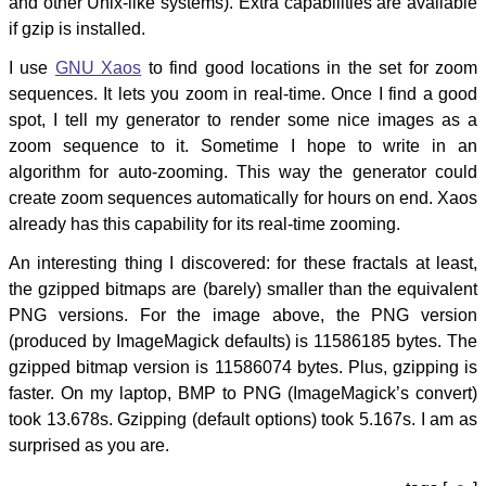
and other Unix-like systems). Extra capabilities are available
if gzip is installed.
I use
GNU Xaos
to find good locations in the set for zoom
sequences. It lets you zoom in real-time. Once I find a good
spot, I tell my generator to render some nice images as a
zoom sequence to it. Sometime I hope to write in an
algorithm for auto-zooming. This way the generator could
create zoom sequences automatically for hours on end. Xaos
already has this capability for its real-time zooming.
An interesting thing I discovered: for these fractals at least,
the gzipped bitmaps are (barely) smaller than the equivalent
PNG versions. For the image above, the PNG version
(produced by ImageMagick defaults) is 11586185 bytes. The
gzipped bitmap version is 11586074 bytes. Plus, gzipping is
faster. On my laptop, BMP to PNG (ImageMagick’s convert)
took 13.678s. Gzipping (default options) took 5.167s. I am as
surprised as you are.