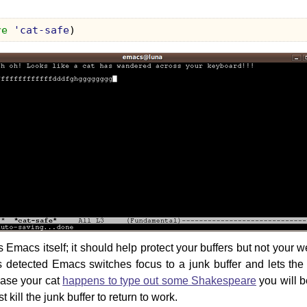
re
'cat-safe
)
s Emacs itself; it should help protect your buffers but not your
is detected Emacs switches focus to a junk buffer and lets t
 case your cat
happens to type out some Shakespeare
you will be
st kill the junk buffer to return to work.