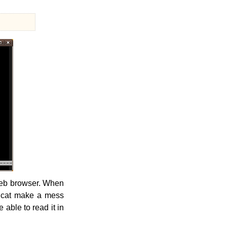
 web browser. When
he cat make a mess
 able to read it in