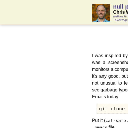
null 
Chris 
wellons@n
~skeeto/pu
I was inspired b
was a screensh
monitors a compute
it's any good, but
not unusual to l
see garbage typed
Emacs today.
git clone 
Put it (
cat-safe
.emacs
file,