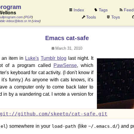
program
Index
Tags
Feed
Wellons
Tools
Toys
ullprogram.com
(
PGP
)
blic-inbox@lists.sr.ht
(
view
)
Emacs cat-safe
March 31, 2010
y an item in
Luke's
Tumblr blog
last night. It
ot of a program called
PawSense
, which
r's keyboard for cat activity. (I don't know if
 it's funny.) As anyone with cats knows, it's
eave a computer only to come back later to
 in by a wandering cat. I wrote a version for
git://github.com/skeeto/cat-safe.git
.el
) somewhere in your
load-path
(like
~/.emacs.d/
) and pu