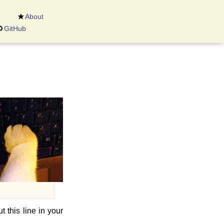
About
GitHub
t this line in your