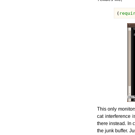
(
requi
This only monitor
cat interference 
there instead. In
the junk buffer. Ju