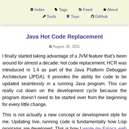
Index
Tags
Feed
About
Tools
Toys
GitHub
Java Hot Code Replacement
August 30, 2011
I finally started taking advantage of a JVM feature that’s been
around for almost a decade: hot code replacement. HCR was
introduced in 1.4 as part of the Java Platform Debugger
Architecture (JPDA). It provides the ability for code to be
updated seamlessly in a running Java program. This can
really cut down on the development cycle because the
program doesn’t need to be started over from the beginning
for every little change.
This is not actually a new concept or development style for
me. Updating live, running code is fundamentally how Lisp
programs are developed. This is how I
wrote my Emacs web