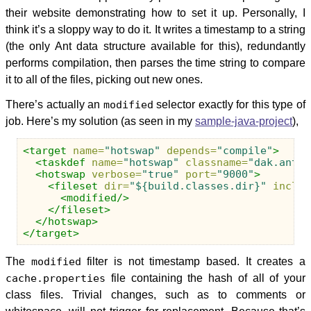
their website demonstrating how to set it up. Personally, I
think it’s a sloppy way to do it. It writes a timestamp to a string
(the only Ant data structure available for this), redundantly
performs compilation, then parses the time string to compare
it to all of the files, picking out new ones.
There’s actually an
modified
selector exactly for this type of
job. Here’s my solution (as seen in my
sample-java-project
),
<target
name=
"hotswap"
depends=
"compile"
>
<taskdef
name=
"hotswap"
classname=
"dak.ant.t
<hotswap
verbose=
"true"
port=
"9000"
>
<fileset
dir=
"${build.classes.dir}"
includ
<modified/>
</fileset>
</hotswap>
</target>
The
modified
filter is not timestamp based. It creates a
cache.properties
file containing the hash of all of your
class files. Trivial changes, such as to comments or