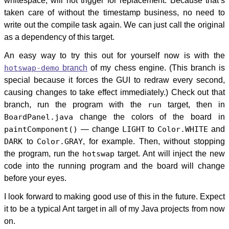
whitespace, will not trigger for replacement. Because that’s
taken care of without the timestamp business, no need to
write out the compile task again. We can just call the original
as a dependency of this target.
An easy way to try this out for yourself now is with the
hotswap-demo
branch
of my chess engine. (This branch is
special because it forces the GUI to redraw every second,
causing changes to take effect immediately.) Check out that
branch, run the program with the
run
target, then in
BoardPanel.java
change the colors of the board in
paintComponent()
— change
LIGHT
to
Color.WHITE
and
DARK
to
Color.GRAY
, for example. Then, without stopping
the program, run the
hotswap
target. Ant will inject the new
code into the running program and the board will change
before your eyes.
I look forward to making good use of this in the future. Expect
it to be a typical Ant target in all of my Java projects from now
on.