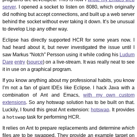
server
. I opened a socket to listen on 8080, which originally
did nothing but accept connections, and built up a web server
behind the socket without ever taking it down. It’s be unusual
to develop Lisp any other way.
Eclipse has directly supported HCR for some years now. I
had heard about it, but never investigated the issue until I
saw Markus “Notch” Persson using it while coding his
Ludum
Dare
entry
(
source
) on a live-stream. It was really neat to see
it in use on a graphical program.
If you know anything about my professional habits, you know
I’m not a fan of giant IDEs like Eclipse. I hack Java with a
combination of Ant and Emacs,
with my own custom
extensions
. So any hotswap solution has to be built on that.
Luckily, I found this great Ant extension:
hotswap
. It provides
a
hotswap
task for performing HCR.
It relies on Ant to prepare replacements and determine
which
files are to be swapped. They provide an example target on