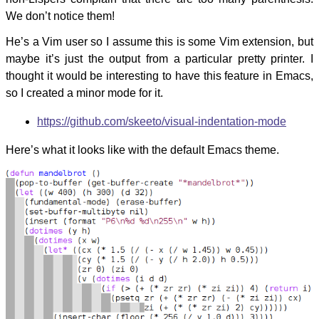
We don’t notice them!
He’s a Vim user so I assume this is some Vim extension, but
maybe it’s just the output from a particular pretty printer. I
thought it would be interesting to have this feature in Emacs,
so I created a minor mode for it.
https://github.com/skeeto/visual-indentation-mode
Here’s what it looks like with the default Emacs theme.