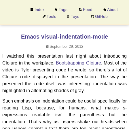
Index
Tags
Feed
About
Tools
Toys
GitHub
Emacs visual-indentation-mode
September 29, 2012
I watched this presentation last night about introducing
Clojure in the workplace,
Bootstrapping Clojure
. Most of the
video is Tyler presenting code he wrote, so there’s a lot of
Clojure code displayed in the presentation. The way he
presented the code itself was interesting: indentation was
highlighted in alternating shades of gray.
Such emphasis on indentation could be useful specifically for
reading Lisp, because, for humans, what makes s-
expressions readable isn’t the parenthesis but the
indentation. That’s why us Lispers shake our heads when
non-Lispers complain that there are too many parenthesis.