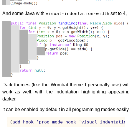
And some Java with
visual-indentation-width
set to 4,
Dark themes (like the Wombat theme I personally use) will
work as well, with the indentation highlighting appearing
darker.
It can be enabled by default in all programming modes easily,
(
add-hook
'prog-mode-hook
'visual-indentation-