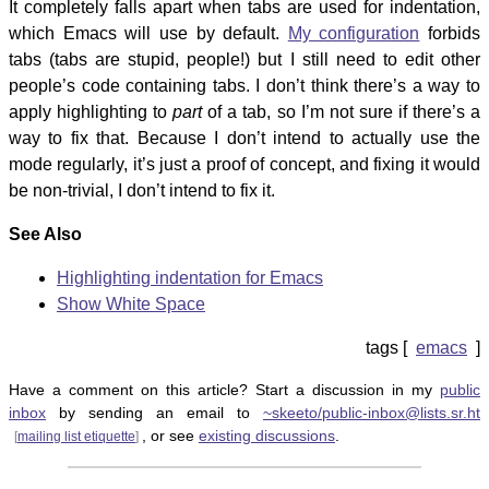
It completely falls apart when tabs are used for indentation,
which Emacs will use by default.
My configuration
forbids
tabs (tabs are stupid, people!) but I still need to edit other
people’s code containing tabs. I don’t think there’s a way to
apply highlighting to
part
of a tab, so I’m not sure if there’s a
way to fix that. Because I don’t intend to actually use the
mode regularly, it’s just a proof of concept, and fixing it would
be non-trivial, I don’t intend to fix it.
See Also
Highlighting indentation for Emacs
Show White Space
emacs
Have a comment on this article? Start a discussion in my
public
inbox
by sending an email to
~skeeto/public-inbox@lists.sr.ht
, or see
existing discussions
.
[
mailing list etiquette
]