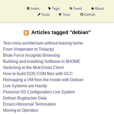
Index
Tags
Feed
About
Tools
Toys
GitHub
Articles tagged "debian"
Test cross-architecture without leaving home
From Vimperator to Tridactyl
Brute Force Incognito Browsing
Building and Installing Software in $HOME
Switching to the Mutt Email Client
How to build DOS COM files with GCC
Reimaging a VM from the inside with Debian
Live Systems are Handy
Personal OS Configuration Live System
Debian Bugtracker Data
Emacs Abnormal Termination
Moving to Openbox