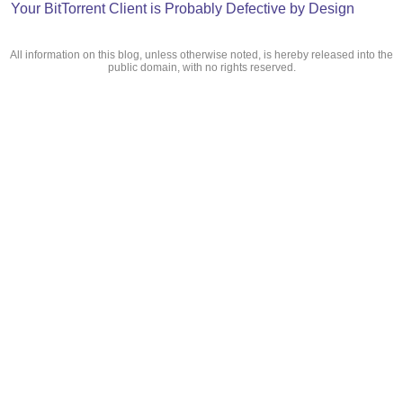
Your BitTorrent Client is Probably Defective by Design
All information on this blog, unless otherwise noted, is hereby released into the
public domain, with no rights reserved.