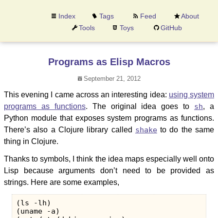
Index
Tags
Feed
About
Tools
Toys
GitHub
Programs as Elisp Macros
September 21, 2012
This evening I came across an interesting idea:
using system
programs as functions
. The original idea goes to
sh
, a
Python module that exposes system programs as functions.
There’s also a Clojure library called
shake
to do the same
thing in Clojure.
Thanks to symbols, I think the idea maps especially well onto
Lisp because arguments don’t need to be provided as
strings. Here are some examples,
(ls -lh)

(uname -a)
