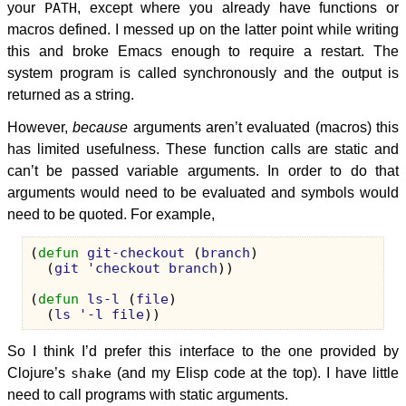
your
PATH
, except where you already have functions or
macros defined. I messed up on the latter point while writing
this and broke Emacs enough to require a restart. The
system program is called synchronously and the output is
returned as a string.
However,
because
arguments aren’t evaluated (macros) this
has limited usefulness. These function calls are static and
can’t be passed variable arguments. In order to do that
arguments would need to be evaluated and symbols would
need to be quoted. For example,
(
defun
git-checkout
(
branch
)
(
git
'checkout
branch
))
(
defun
ls-l
(
file
)
(
ls
'-l
file
))
So I think I’d prefer this interface to the one provided by
Clojure’s
shake
(and my Elisp code at the top). I have little
need to call programs with static arguments.