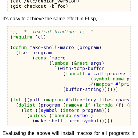
(cat /etc/debian_version)

It’s easy to achieve the same effect in Elisp,
;;; -*- lexical-binding: t; -*-
(
require
'cl
)
(
defun
make-shell-macro
(
program
)
(
fset
program
(
cons
'macro
(
lambda
(
&rest
args
)
`
(
with-temp-buffer
(
funcall
#'
call-process
,
(
symbol-name
prog
,@
(
mapcar
#'
prin1-
(
buffer-string
))))))
(
let
((
path
(
mapcan
#'
directory-files
(
parse-c
(
dolist
(
program
(
remove-if
(
lambda
(
f
)
(
mem
(
let
((
symbol
(
intern
program
)))
(
unless
(
fboundp
symbol
)
(
make-shell-macro
symbol
)))))
Evaluating the above will install macros for all programs in