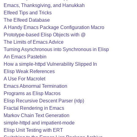
Emacs, Thanksgiving, and Hanukkah
Elfeed Tips and Tricks
The Elfeed Database
A Handy Emacs Package Configuration Macro
Prototype-based Elisp Objects with @
The Limits of Emacs Advice
Turning Asynchronous into Synchronous in Elisp
An Emacs Pastebin
How a simple-httpd Vulnerability Slipped In
Elisp Weak References
A Use For Macrolet
Emacs Abnormal Termination
Programs as Elisp Macros
Elisp Recursive Descent Parser (rdp)
Fractal Rendering in Emacs
Markov Chain Text Generation
simple-httpd and impatient-mode
Elisp Unit Testing with ERT