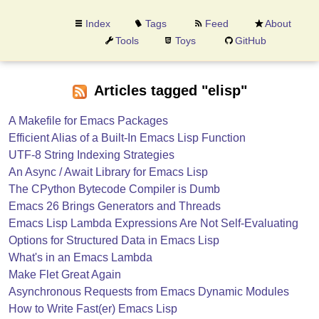
Index
Tags
Feed
About
Tools
Toys
GitHub
Articles tagged "elisp"
A Makefile for Emacs Packages
Efficient Alias of a Built-In Emacs Lisp Function
UTF-8 String Indexing Strategies
An Async / Await Library for Emacs Lisp
The CPython Bytecode Compiler is Dumb
Emacs 26 Brings Generators and Threads
Emacs Lisp Lambda Expressions Are Not Self-Evaluating
Options for Structured Data in Emacs Lisp
What's in an Emacs Lambda
Make Flet Great Again
Asynchronous Requests from Emacs Dynamic Modules
How to Write Fast(er) Emacs Lisp