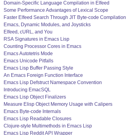
Domain-Specific Language Compilation in Elfeed
Some Performance Advantages of Lexical Scope
Faster Elfeed Search Through JIT Byte-code Compilation
Emacs, Dynamic Modules, and Joysticks
Elfeed, cURL, and You
RSA Signatures in Emacs Lisp
Counting Processor Cores in Emacs
Emacs Autotetris Mode
Emacs Unicode Pitfalls
Emacs Lisp Buffer Passing Style
An Emacs Foreign Function Interface
Emacs Lisp Defstruct Namespace Convention
Introducing EmacSQL
Emacs Lisp Object Finalizers
Measure Elisp Object Memory Usage with Calipers
Emacs Byte-code Internals
Emacs Lisp Readable Closures
Clojure-style Multimethods in Emacs Lisp
Emacs Lisp Reddit API Wrapper