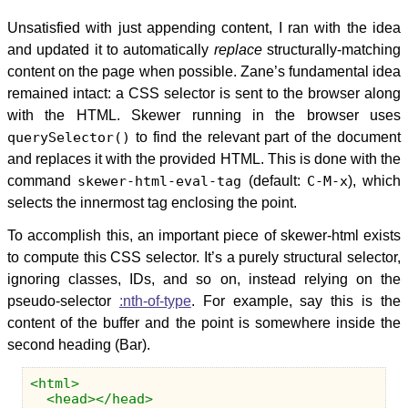
Unsatisfied with just appending content, I ran with the idea
and updated it to automatically
replace
structurally-matching
content on the page when possible. Zane’s fundamental idea
remained intact: a CSS selector is sent to the browser along
with the HTML. Skewer running in the browser uses
querySelector()
to find the relevant part of the document
and replaces it with the provided HTML. This is done with the
command
skewer-html-eval-tag
(default:
C-M-x
), which
selects the innermost tag enclosing the point.
To accomplish this, an important piece of skewer-html exists
to compute this CSS selector. It’s a purely structural selector,
ignoring classes, IDs, and so on, instead relying on the
pseudo-selector
:nth-of-type
. For example, say this is the
content of the buffer and the point is somewhere inside the
second heading (Bar).
<html>
<head></head>