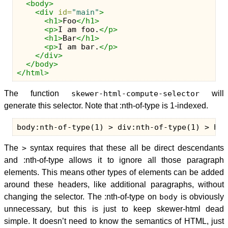
<body>
<div
id=
"main"
>
<h1>
Foo
</h1>
<p>
I am foo.
</p>
<h1>
Bar
</h1>
<p>
I am bar.
</p>
</div>
</body>
</html>
The function
skewer-html-compute-selector
will
generate this selector. Note that :nth-of-type is 1-indexed.
The
>
syntax requires that these all be direct descendants
and :nth-of-type allows it to ignore all those paragraph
elements. This means other types of elements can be added
around these headers, like additional paragraphs, without
changing the selector. The :nth-of-type on
body
is obviously
unnecessary, but this is just to keep skewer-html dead
simple. It doesn’t need to know the semantics of HTML, just