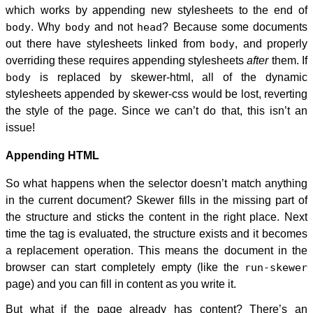
which works by appending new stylesheets to the end of
body
. Why
body
and not
head
? Because some documents
out there have stylesheets linked from
body
, and properly
overriding these requires appending stylesheets
after
them. If
body
is replaced by skewer-html, all of the dynamic
stylesheets appended by skewer-css would be lost, reverting
the style of the page. Since we can’t do that, this isn’t an
issue!
Appending HTML
So what happens when the selector doesn’t match anything
in the current document? Skewer fills in the missing part of
the structure and sticks the content in the right place. Next
time the tag is evaluated, the structure exists and it becomes
a replacement operation. This means the document in the
browser can start completely empty (like the
run-skewer
page) and you can fill in content as you write it.
But what if the page already has content? There’s an