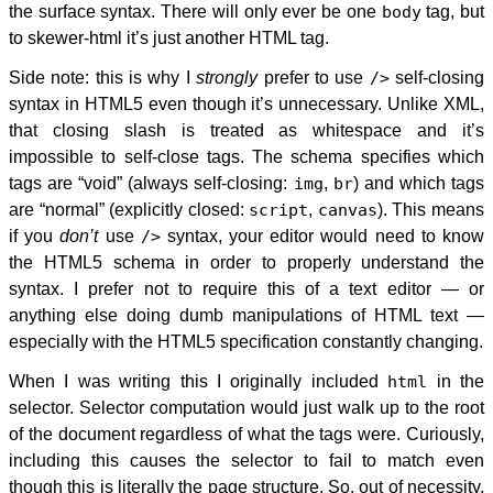
the surface syntax. There will only ever be one
body
tag, but
to skewer-html it’s just another HTML tag.
Side note: this is why I
strongly
prefer to use
/>
self-closing
syntax in HTML5 even though it’s unnecessary. Unlike XML,
that closing slash is treated as whitespace and it’s
impossible to self-close tags. The schema specifies which
tags are “void” (always self-closing:
img
,
br
) and which tags
are “normal” (explicitly closed:
script
,
canvas
). This means
if you
don’t
use
/>
syntax, your editor would need to know
the HTML5 schema in order to properly understand the
syntax. I prefer not to require this of a text editor — or
anything else doing dumb manipulations of HTML text —
especially with the HTML5 specification constantly changing.
When I was writing this I originally included
html
in the
selector. Selector computation would just walk up to the root
of the document regardless of what the tags were. Curiously,
including this causes the selector to fail to match even
though this is literally the page structure. So, out of necessity,