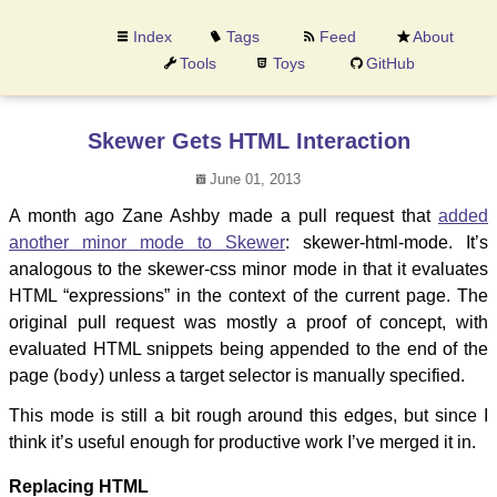
Index
Tags
Feed
About
Tools
Toys
GitHub
Skewer Gets HTML Interaction
June 01, 2013
A month ago Zane Ashby made a pull request that
added
another minor mode to Skewer
: skewer-html-mode. It’s
analogous to the skewer-css minor mode in that it evaluates
HTML “expressions” in the context of the current page. The
original pull request was mostly a proof of concept, with
evaluated HTML snippets being appended to the end of the
page (
body
) unless a target selector is manually specified.
This mode is still a bit rough around this edges, but since I
think it’s useful enough for productive work I’ve merged it in.
Replacing HTML