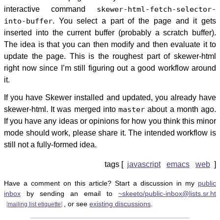
interactive command
skewer-html-fetch-selector-
into-buffer
. You select a part of the page and it gets
inserted into the current buffer (probably a scratch buffer).
The idea is that you can then modify and then evaluate it to
update the page. This is the roughest part of skewer-html
right now since I’m still figuring out a good workflow around
it.
If you have Skewer installed and updated, you already have
skewer-html. It was merged into
master
about a month ago.
If you have any ideas or opinions for how you think this minor
mode should work, please share it. The intended workflow is
still not a fully-formed idea.
javascript
emacs
web
Have a comment on this article? Start a discussion in my
public
inbox
by sending an email to
~skeeto/public-inbox@lists.sr.ht
, or see
existing discussions
.
[
mailing list etiquette
]