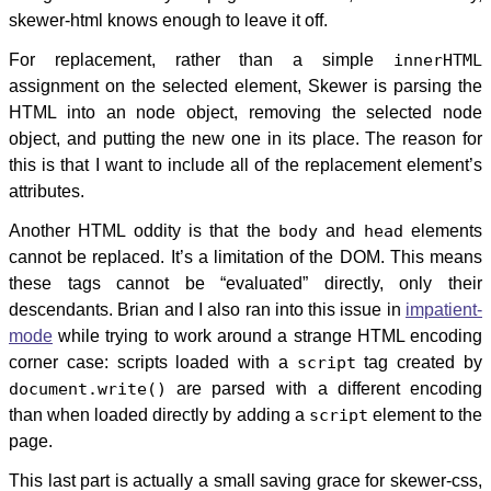
skewer-html knows enough to leave it off.
For replacement, rather than a simple
innerHTML
assignment on the selected element, Skewer is parsing the
HTML into an node object, removing the selected node
object, and putting the new one in its place. The reason for
this is that I want to include all of the replacement element’s
attributes.
Another HTML oddity is that the
body
and
head
elements
cannot be replaced. It’s a limitation of the DOM. This means
these tags cannot be “evaluated” directly, only their
descendants. Brian and I also ran into this issue in
impatient-
mode
while trying to work around a strange HTML encoding
corner case: scripts loaded with a
script
tag created by
document.write()
are parsed with a different encoding
than when loaded directly by adding a
script
element to the
page.
This last part is actually a small saving grace for skewer-css,