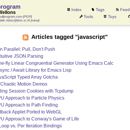
program
Index
Tags
Feed
Wellons
Tools
Toys
ullprogram.com
(
PGP
)
blic-inbox@lists.sr.ht
(
view
)
Articles tagged "javascript"
 Parallel: Pull, Don't Push
tuitive JSON Parsing
he-fly Linear Congruential Generator Using Emacs Calc
sync / Await Library for Emacs Lisp
vaScript Typed Array Gotcha
Chaotic Motion Demos
ling Session Cookies with Tcpdump
U Approach to Particle Physics
U Approach to Path Finding
back Applet Ported to WebGL
U Approach to Conway's Game of Life
Loop vs. Per Iteration Bindings