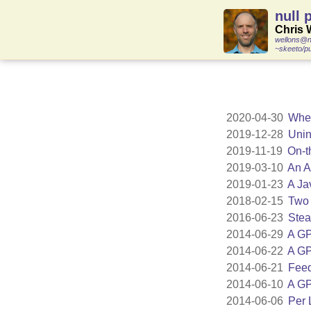
null 
Chris 
wellons@n
~skeeto/pu
2020-04-30
When
2019-12-28
Unin
2019-11-19
On-t
2019-03-10
An A
2019-01-23
A Ja
2018-02-15
Two 
2016-06-23
Stea
2014-06-29
A GP
2014-06-22
A GP
2014-06-21
Feed
2014-06-10
A GP
2014-06-06
Per 