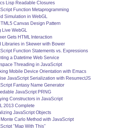
s Lisp Readable Closures
Script Function Metaprogramming
id Simulation in WebGL
TML5 Canvas Design Pattern
g Live WebGL
er Gets HTML Interaction
 Libraries in Skewer with Bower
Script Function Statements vs. Expressions
nting a Datetime Web Service
space Threading in JavaScript
king Mobile Device Orientation with Emacs
ise JavaScript Serialization with ResurrectJS
Script Fantasy Name Generator
edable JavaScript PRNG
ying Constructors in JavaScript
L 2013 Complete
alizing JavaScript Objects
 Monte Carlo Method with JavaScript
Script "Map With This"