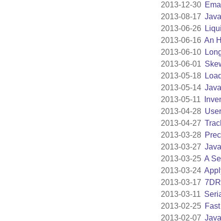
2013-12-30
Emac
2013-08-17
Java
2013-06-26
Liqu
2013-06-16
An H
2013-06-10
Lon
2013-06-01
Skew
2013-05-18
Load
2013-05-14
Java
2013-05-11
Inve
2013-04-28
User
2013-04-27
Trac
2013-03-28
Prec
2013-03-27
Java
2013-03-25
A Se
2013-03-24
Appl
2013-03-17
7DR
2013-03-11
Seri
2013-02-25
Fast
2013-02-07
Java