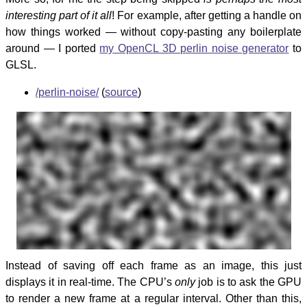
interesting part of it all
! For example, after getting a handle on
how things worked — without copy-pasting any boilerplate
around — I ported
my OpenCL 3D perlin noise generator
to
GLSL.
/perlin-noise/
(
source
)
Instead of saving off each frame as an image, this just
displays it in real-time. The CPU’s
only
job is to ask the GPU
to render a new frame at a regular interval. Other than this,