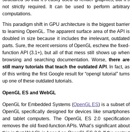
not strictly required. It can be used to perform arbitrary
computations.
This paradigm shift in GPU architecture is the biggest barrier
to learning OpenGL. The apparent surface area of the API is
doubled in size because it includes the irrelevant, outdated
parts. Sure, the recent versions of OpenGL eschew the fixed-
function API (3.1+), but all of that mess still shows up when
browsing and searching documentation. Worse,
there are
still many tutorials that teach the outdated API
. In fact, as
of this writing the first Google result for “opengl tutorial” turns
up one of these outdated tutorials.
OpenGL ES and WebGL
OpenGL for Embedded Systems (
OpenGL ES
) is a subset of
OpenGL specifically designed for devices like smartphones
and tablet computers. The OpenGL ES 2.0 specification
removes the old fixed-function APIs. What’s significant about