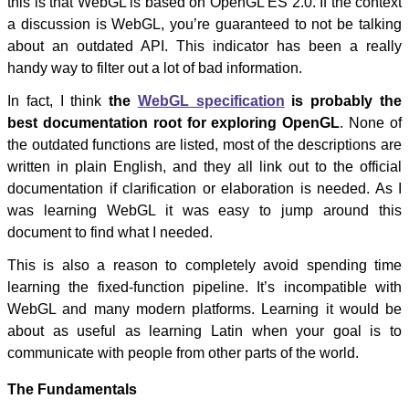
this is that WebGL is based on OpenGL ES 2.0. If the context
a discussion is WebGL, you’re guaranteed to not be talking
about an outdated API. This indicator has been a really
handy way to filter out a lot of bad information.
In fact, I think
the
WebGL specification
is probably the
best documentation root for exploring OpenGL
. None of
the outdated functions are listed, most of the descriptions are
written in plain English, and they all link out to the official
documentation if clarification or elaboration is needed. As I
was learning WebGL it was easy to jump around this
document to find what I needed.
This is also a reason to completely avoid spending time
learning the fixed-function pipeline. It’s incompatible with
WebGL and many modern platforms. Learning it would be
about as useful as learning Latin when your goal is to
communicate with people from other parts of the world.
The Fundamentals