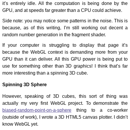
it’s entirely idle. All the computation is being done by the
GPU, and at speeds far greater than a CPU could achieve.
Side note: you may notice some patterns in the noise. This is
because, as of this writing, I’m still working out decent a
random number generation in the fragment shader.
If your computer is struggling to display that page it’s
because the WebGL context is demanding more from your
GPU than it can deliver. All this GPU power is being put to
use for something other than 3D graphics! I think that’s far
more interesting than a spinning 3D cube.
Spinning 3D Sphere
However, speaking of 3D cubes, this sort of thing was
actually my very first WebGL project. To demonstrate the
biased-random-point-on-a-sphere
thing to a co-worker
(outside of work), I wrote a 3D HTML5 canvas plotter. I didn’t
know WebGL yet.