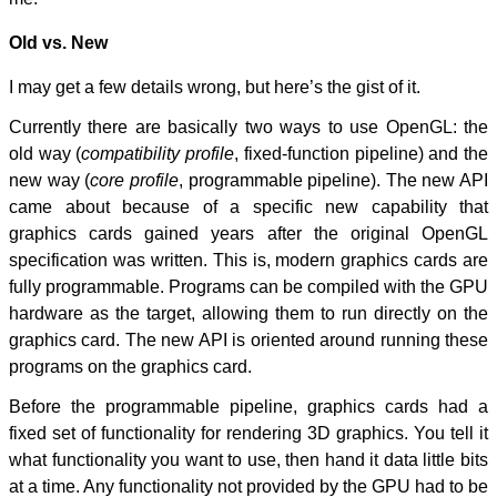
Old vs. New
I may get a few details wrong, but here’s the gist of it.
Currently there are basically two ways to use OpenGL: the
old way (
compatibility profile
, fixed-function pipeline) and the
new way (
core profile
, programmable pipeline). The new API
came about because of a specific new capability that
graphics cards gained years after the original OpenGL
specification was written. This is, modern graphics cards are
fully programmable. Programs can be compiled with the GPU
hardware as the target, allowing them to run directly on the
graphics card. The new API is oriented around running these
programs on the graphics card.
Before the programmable pipeline, graphics cards had a
fixed set of functionality for rendering 3D graphics. You tell it
what functionality you want to use, then hand it data little bits
at a time. Any functionality not provided by the GPU had to be