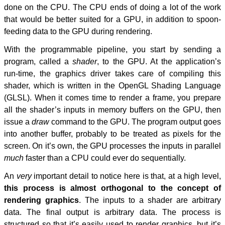
done on the CPU. The CPU ends of doing a lot of the work
that would be better suited for a GPU, in addition to spoon-
feeding data to the GPU during rendering.
With the programmable pipeline, you start by sending a
program, called a
shader
, to the GPU. At the application’s
run-time, the graphics driver takes care of compiling this
shader, which is written in the OpenGL Shading Language
(GLSL). When it comes time to render a frame, you prepare
all the shader’s inputs in memory buffers on the GPU, then
issue a
draw
command to the GPU. The program output goes
into another buffer, probably to be treated as pixels for the
screen. On it’s own, the GPU processes the inputs in parallel
much
faster than a CPU could ever do sequentially.
An
very
important detail to notice here is that, at a high level,
this process is almost orthogonal to the concept of
rendering graphics
. The inputs to a shader are arbitrary
data. The final output is arbitrary data. The process is
structured so that it’s easily used to render graphics, but it’s