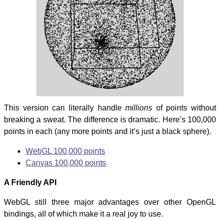
This version can literally handle
millions
of points without
breaking a sweat. The difference is dramatic. Here’s 100,000
points in each (any more points and it’s just a black sphere).
WebGL 100,000 points
Canvas 100,000 points
A Friendly API
WebGL still three major advantages over other OpenGL
bindings, all of which make it a real joy to use.