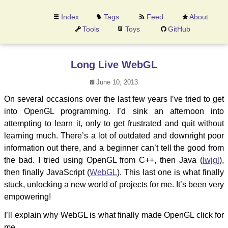
Index
Tags
Feed
About
Tools
Toys
GitHub
Long Live WebGL
June 10, 2013
On several occasions over the last few years I’ve tried to get
into OpenGL programming. I’d sink an afternoon into
attempting to learn it, only to get frustrated and quit without
learning much. There’s a lot of outdated and downright poor
information out there, and a beginner can’t tell the good from
the bad. I tried using OpenGL from C++, then Java (
lwjgl
),
then finally JavaScript (
WebGL
). This last one is what finally
stuck, unlocking a new world of projects for me. It’s been very
empowering!
I’ll explain why WebGL is what finally made OpenGL click for
me.