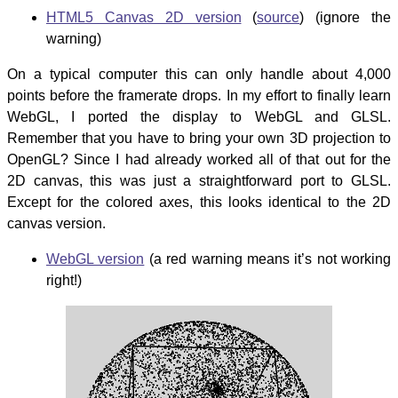
HTML5 Canvas 2D version
(
source
) (ignore the
warning)
On a typical computer this can only handle about 4,000
points before the framerate drops. In my effort to finally learn
WebGL, I ported the display to WebGL and GLSL.
Remember that you have to bring your own 3D projection to
OpenGL? Since I had already worked all of that out for the
2D canvas, this was just a straightforward port to GLSL.
Except for the colored axes, this looks identical to the 2D
canvas version.
WebGL version
(a red warning means it’s not working
right!)