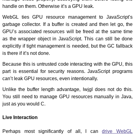
handle on them. Otherwise it’s a GPU leak.
WebGL ties GPU resource management to JavaScript’s
garbage collector. If a buffer is created and then let go, the
GPU’s associated resources will be freed at the same time
as the wrapper object in JavaScript. This can still be done
explicitly if tight management is needed, but the GC fallback
is there if it’s not done.
Because this is untrusted code interacting with the GPU, this
part is essential for security reasons. JavaScript programs
can’t leak GPU resources, even intentionally.
Unlike the buffer length advantage, lwjgl does not do this.
You still need to manage GPU resources manually in Java,
just as you would C.
Live Interaction
Perhaps most significantly of all, I can
drive WebGL