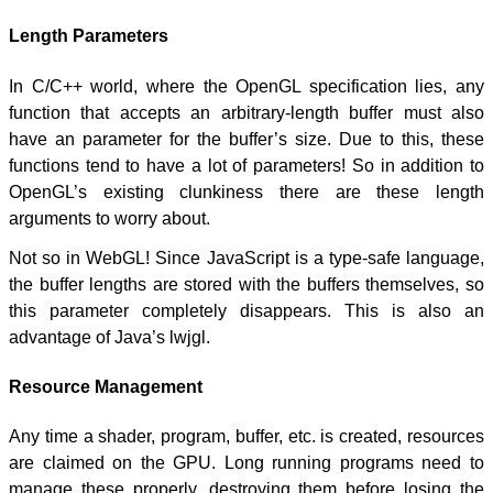
Length Parameters
In C/C++ world, where the OpenGL specification lies, any
function that accepts an arbitrary-length buffer must also
have an parameter for the buffer’s size. Due to this, these
functions tend to have a lot of parameters! So in addition to
OpenGL’s existing clunkiness there are these length
arguments to worry about.
Not so in WebGL! Since JavaScript is a type-safe language,
the buffer lengths are stored with the buffers themselves, so
this parameter completely disappears. This is also an
advantage of Java’s lwjgl.
Resource Management
Any time a shader, program, buffer, etc. is created, resources
are claimed on the GPU. Long running programs need to
manage these properly, destroying them before losing the