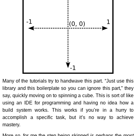
Many of the tutorials try to handwave this part. “Just use this
library and this boilerplate so you can ignore this part,” they
say, quickly moving on to spinning a cube. This is sort of like
using an IDE for programming and having no idea how a
build system works. This works if you’re in a hurry to
accomplish a specific task, but it’s no way to achieve
mastery.
More so, for me the step being skipped
is perhaps the most