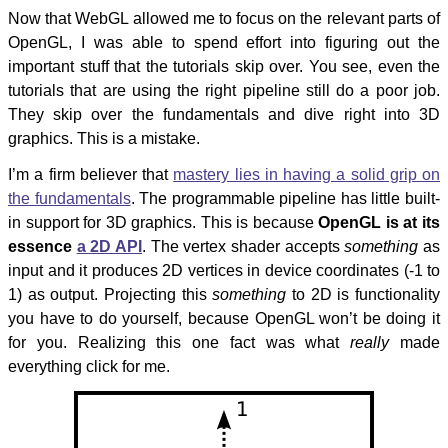
Now that WebGL allowed me to focus on the relevant parts of
OpenGL, I was able to spend effort into figuring out the
important stuff that the tutorials skip over. You see, even the
tutorials that are using the right pipeline still do a poor job.
They skip over the fundamentals and dive right into 3D
graphics. This is a mistake.
I’m a firm believer that
mastery lies in having a solid grip on
the fundamentals
. The programmable pipeline has little built-
in support for 3D graphics. This is because
OpenGL is at its
essence
a 2D API
. The vertex shader accepts
something
as
input and it produces 2D vertices in device coordinates (-1 to
1) as output. Projecting this
something
to 2D is functionality
you have to do yourself, because OpenGL won’t be doing it
for you. Realizing this one fact was what
really
made
everything click for me.