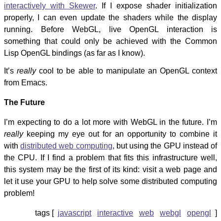
interactively with Skewer
. If I expose shader initialization
properly, I can even update the shaders while the display
running. Before WebGL, live OpenGL interaction is
something that could only be achieved with the Common
Lisp OpenGL bindings (as far as I know).
It’s
really
cool to be able to manipulate an OpenGL context
from Emacs.
The Future
I’m expecting to do a lot more with WebGL in the future. I’m
really
keeping my eye out for an opportunity to combine it
with
distributed web computing
, but using the GPU instead of
the CPU. If I find a problem that fits this infrastructure well,
this system may be the first of its kind: visit a web page and
let it use your GPU to help solve some distributed computing
problem!
javascript
interactive
web
webgl
opengl