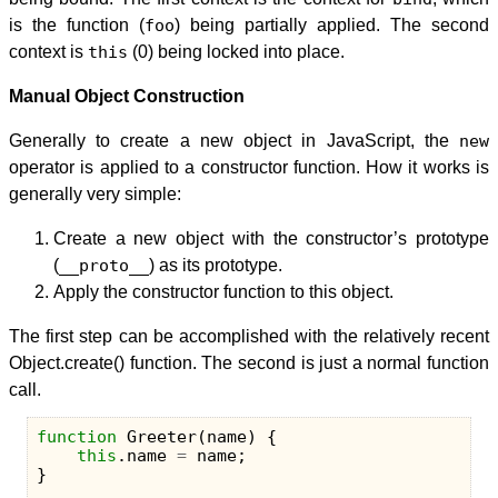
is the function (
foo
) being partially applied. The second
context is
this
(0) being locked into place.
Manual Object Construction
Generally to create a new object in JavaScript, the
new
operator is applied to a constructor function. How it works is
generally very simple:
Create a new object with the constructor’s prototype
(
__proto__
) as its prototype.
Apply the constructor function to this object.
The first step can be accomplished with the relatively recent
Object.create() function. The second is just a normal function
call.
function
Greeter
(
name
)
{
this
.
name
=
name
;
}