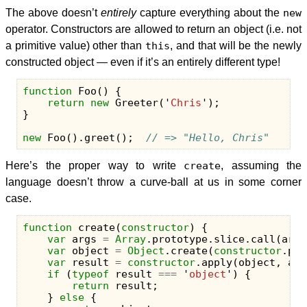
The above doesn’t
entirely
capture everything about the
new
operator. Constructors are allowed to return an object (i.e. not
a primitive value) other than
this
, and that will be the newly
constructed object — even if it’s an entirely different type!
function
Foo
()
{
return
new
Greeter
(
'
Chris
'
);
}
new
Foo
().
greet
();
// => "Hello, Chris"
Here’s the proper way to write
create
, assuming the
language doesn’t throw a curve-ball at us in some corner
case.
function
create
(
constructor
)
{
var
args
=
Array
.
prototype
.
slice
.
call
(
argu
var
object
=
Object
.
create
(
constructor
.
pro
var
result
=
constructor
.
apply
(
object
,
arg
if
(
typeof
result
===
'
object
'
)
{
return
result
;
}
else
{