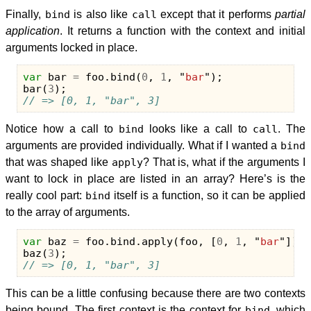
Finally,
bind
is also like
call
except that it performs
partial
application
. It returns a function with the context and initial
arguments locked in place.
var
bar
=
foo
.
bind
(
0
,
1
,
"
bar
"
);
bar
(
3
);
// => [0, 1, "bar", 3]
Notice how a call to
bind
looks like a call to
call
. The
arguments are provided individually. What if I wanted a
bind
that was shaped like
apply
? That is, what if the arguments I
want to lock in place are listed in an array? Here’s is the
really cool part:
bind
itself is a function, so it can be applied
to the array of arguments.
var
baz
=
foo
.
bind
.
apply
(
foo
,
[
0
,
1
,
"
bar
"
]);
baz
(
3
);
// => [0, 1, "bar", 3]
This can be a little confusing because there are two contexts
being bound. The first context is the context for
bind
, which