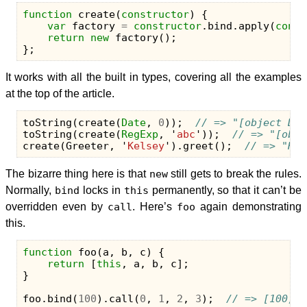
function
create
(
constructor
)
{
var
factory
=
constructor
.
bind
.
apply
(
const
return
new
factory
();
};
It works with all the built in types, covering all the examples
at the top of the article.
toString
(
create
(
Date
,
0
));
// => "[object Dat
toString
(
create
(
RegExp
,
'
abc
'
));
// => "[obje
create
(
Greeter
,
'
Kelsey
'
).
greet
();
// => "Hel
The bizarre thing here is that
new
still gets to break the rules.
Normally,
bind
locks in
this
permanently, so that it can’t be
overridden even by
call
. Here’s
foo
again demonstrating
this.
function
foo
(
a
,
b
,
c
)
{
return
[
this
,
a
,
b
,
c
];
}
foo
.
bind
(
100
).
call
(
0
,
1
,
2
,
3
);
// => [100, 1