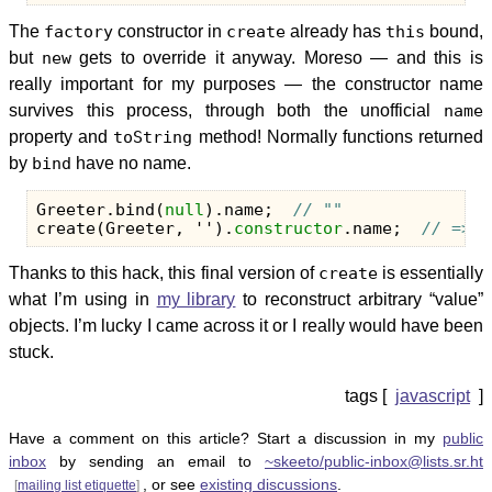
The
factory
constructor in
create
already has
this
bound,
but
new
gets to override it anyway. Moreso — and this is
really important for my purposes — the constructor name
survives this process, through both the unofficial
name
property and
toString
method! Normally functions returned
by
bind
have no name.
Greeter
.
bind
(
null
).
name
;
// ""
create
(
Greeter
,
''
).
constructor
.
name
;
// => "
Thanks to this hack, this final version of
create
is essentially
what I’m using in
my library
to reconstruct arbitrary “value”
objects. I’m lucky I came across it or I really would have been
stuck.
javascript
Have a comment on this article? Start a discussion in my
public
inbox
by sending an email to
~skeeto/public-inbox@lists.sr.ht
, or see
existing discussions
.
[
mailing list etiquette
]