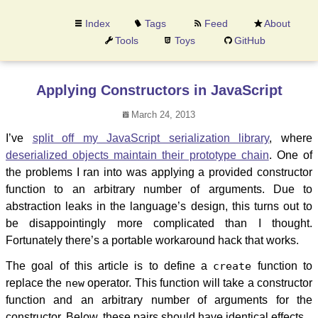
Index
Tags
Feed
About
Tools
Toys
GitHub
Applying Constructors in JavaScript
March 24, 2013
I’ve
split off my JavaScript serialization library
, where
deserialized objects maintain their prototype chain
. One of
the problems I ran into was applying a provided constructor
function to an arbitrary number of arguments. Due to
abstraction leaks in the language’s design, this turns out to
be disappointingly more complicated than I thought.
Fortunately there’s a portable workaround hack that works.
The goal of this article is to define a
create
function to
replace the
new
operator. This function will take a constructor
function and an arbitrary number of arguments for the
constructor. Below, these pairs should have identical effects.