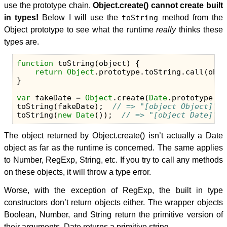
use the prototype chain.
Object.create() cannot create built
in types!
Below I will use the
toString
method from the
Object prototype to see what the runtime
really
thinks these
types are.
function
toString
(
object
)
{
return
Object
.
prototype
.
toString
.
call
(
obje
}
var
fakeDate
=
Object
.
create
(
Date
.
prototype
);
toString
(
fakeDate
);
// => "[object Object]"
toString
(
new
Date
());
// => "[object Date]"
The object returned by Object.create() isn’t actually a Date
object as far as the runtime is concerned. The same applies
to Number, RegExp, String, etc. If you try to call any methods
on these objects, it will throw a type error.
Worse, with the exception of RegExp, the built in type
constructors don’t return objects either. The wrapper objects
Boolean, Number, and String return the primitive version of
their arguments. Date returns a primitive string.