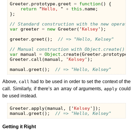
Greeter
.
prototype
.
greet
=
function
()
{
return
"
Hello, 
"
+
this
.
name
;
};
// Standard construction with the new operator
var
greeter
=
new
Greeter
(
'
Kelsey
'
);
greeter
.
greet
();
// => "Hello, Kelsey"
// Manual construction with Object.create()
var
manual
=
Object
.
create
(
Greeter
.
prototype
);
Greeter
.
call
(
manual
,
'
Kelsey
'
);
manual
.
greet
();
// => "Hello, Kelsey"
Above,
call
had to be used in order to set the context of the
call. Similarly, if there’s an array of arguments,
apply
could
be used instead.
Greeter
.
apply
(
manual
,
[
'
Kelsey
'
]);
manual
.
greet
();
// => "Hello, Kelsey"
Getting it Right