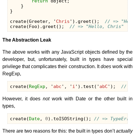
return
object
;
}
}
create
(
Greeter
,
'
Chris
'
).
greet
();
// => "Hell
create
(
Foo
).
greet
();
// => "Hello, Chris"
The Abstraction Leak
The above works with any JavaScript objects defined by the
developer, but, unfortunately, built in types have special
privilege that complicates their construction. It
does
work with
RegExp,
create
(
RegExp
,
'
abc
'
,
'
i
'
).
test
(
'
abC
'
);
// =>
However, it does
not
work with Date or the other built in
types,
create
(
Date
,
0
).
toISOString
();
// => TypeError
There are two reasons for this: the built in types don’t
actually