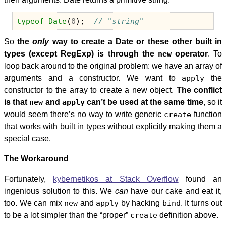
typeof
Date
(
0
);
// "string"
So
the
only
way to create a Date or these other built in
types (except RegExp) is through the
new
operator
. To
loop back around to the original problem: we have an array of
arguments and a constructor. We want to
apply
the
constructor to the array to create a new object.
The conflict
is that
new
and
apply
can’t be used at the same time
, so it
would seem there’s no way to write generic
create
function
that works with built in types without explicitly making them a
special case.
The Workaround
Fortunately,
kybernetikos at Stack Overflow
found an
ingenious solution to this. We
can
have our cake and eat it,
too. We can mix
new
and
apply
by hacking
bind
. It turns out
to be a lot simpler than the “proper”
create
definition above.