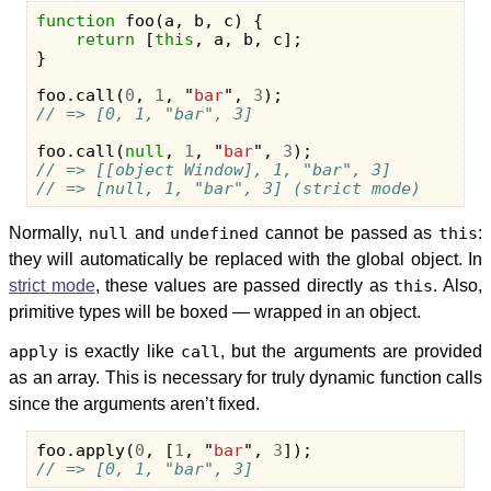
function
foo
(
a
,
b
,
c
)
{
return
[
this
,
a
,
b
,
c
];
}
foo
.
call
(
0
,
1
,
"
bar
"
,
3
);
// => [0, 1, "bar", 3]
foo
.
call
(
null
,
1
,
"
bar
"
,
3
);
// => [[object Window], 1, "bar", 3]
// => [null, 1, "bar", 3] (strict mode)
Normally,
null
and
undefined
cannot be passed as
this
:
they will automatically be replaced with the global object. In
strict mode
, these values are passed directly as
this
. Also,
primitive types will be boxed — wrapped in an object.
apply
is exactly like
call
, but the arguments are provided
as an array. This is necessary for truly dynamic function calls
since the arguments aren’t fixed.
foo
.
apply
(
0
,
[
1
,
"
bar
"
,
3
]);
// => [0, 1, "bar", 3]