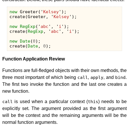
new
Greeter
(
'
Kelsey
'
);
create
(
Greeter
,
'
Kelsey
'
);
new
RegExp
(
'
abc
'
,
'
i
'
);
create
(
RegExp
,
'
abc
'
,
'
i
'
);
new
Date
(
0
);
create
(
Date
,
0
);
Function Application Review
Functions are full-fledged objects with their own methods, the
three most important of which being
call
,
apply
, and
bind
.
The first two invoke the function and the last one creates a
new function.
call
is used when a particular context (
this
) needs to be
explicitly set. The argument provided as the first argument
will be the context and the remaining arguments will be the
normal function arguments.