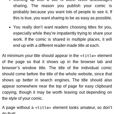
sharing. The reason you publish your comic is
probably because you want lots of people to see it. If
this is true, you want sharing to be as easy as possible.
You really don’t want readers choosing titles for you,
especially while they’re impatiently trying to share your
work. If the comic is shared in multiple places, it will
end up with a different reader-made title at each.
At minimum your title should appear in the
<title>
element
of the page so that it shows up in the browser tab and
browser’s window title. The title of the individual comic
should come before the title of the whole website, since that
shows up better in search engines. The title should also
appear somewhere near the top of page for easy clipboard
copying, though it may be worth leaving out depending on
the style of your comic.
A page without a
<title>
element looks amateur, so don’t
do that!