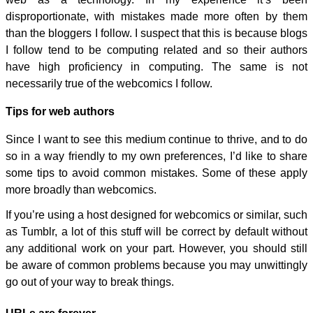
disproportionate, with mistakes made more often by them
than the bloggers I follow. I suspect that this is because blogs
I follow tend to be computing related and so their authors
have high proficiency in computing. The same is not
necessarily true of the webcomics I follow.
Tips for web authors
Since I want to see this medium continue to thrive, and to do
so in a way friendly to my own preferences, I’d like to share
some tips to avoid common mistakes. Some of these apply
more broadly than webcomics.
If you’re using a host designed for webcomics or similar, such
as Tumblr, a lot of this stuff will be correct by default without
any additional work on your part. However, you should still
be aware of common problems because you may unwittingly
go out of your way to break things.