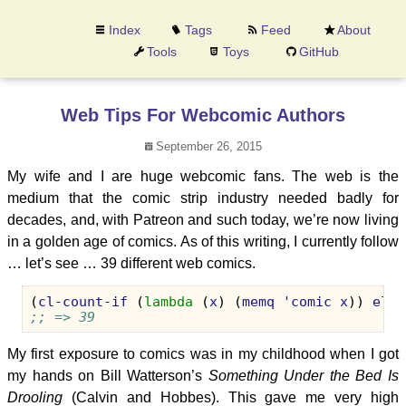
Index
Tags
Feed
About
Tools
Toys
GitHub
Web Tips For Webcomic Authors
September 26, 2015
My wife and I are huge webcomic fans. The web is the
medium that the comic strip industry needed badly for
decades, and, with Patreon and such today, we’re now living
in a golden age of comics. As of this writing, I currently follow
… let’s see … 39 different web comics.
(
cl-count-if
(
lambda
(
x
)
(
memq
'comic
x
))
elfe
;; => 39
My first exposure to comics was in my childhood when I got
my hands on Bill Watterson’s
Something Under the Bed Is
Drooling
(Calvin and Hobbes). This gave me very high