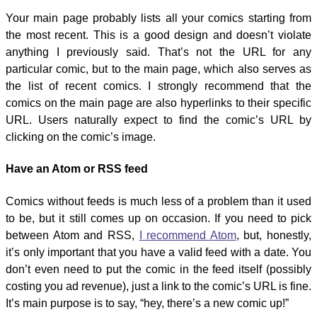
Your main page probably lists all your comics starting from
the most recent. This is a good design and doesn’t violate
anything I previously said. That’s not the URL for any
particular comic, but to the main page, which also serves as
the list of recent comics. I strongly recommend that the
comics on the main page are also hyperlinks to their specific
URL. Users naturally expect to find the comic’s URL by
clicking on the comic’s image.
Have an Atom or RSS feed
Comics without feeds is much less of a problem than it used
to be, but it still comes up on occasion. If you need to pick
between Atom and RSS,
I recommend Atom
, but, honestly,
it’s only important that you have a valid feed with a date. You
don’t even need to put the comic in the feed itself (possibly
costing you ad revenue), just a link to the comic’s URL is fine.
It’s main purpose is to say, “hey, there’s a new comic up!”