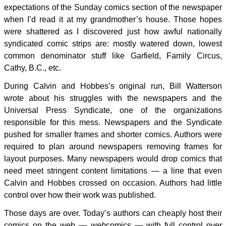
expectations of the Sunday comics section of the newspaper
when I’d read it at my grandmother’s house. Those hopes
were shattered as I discovered just how awful nationally
syndicated comic strips are: mostly watered down, lowest
common denominator stuff like Garfield, Family Circus,
Cathy, B.C., etc.
During Calvin and Hobbes’s original run, Bill Watterson
wrote about his struggles with the newspapers and the
Universal Press Syndicate, one of the organizations
responsible for this mess. Newspapers and the Syndicate
pushed for smaller frames and shorter comics. Authors were
required to plan around newspapers removing frames for
layout purposes. Many newspapers would drop comics that
need meet stringent content limitations — a line that even
Calvin and Hobbes crossed on occasion. Authors had little
control over how their work was published.
Those days are over. Today’s authors can cheaply host their
comics on the web —
web
comics — with full control over