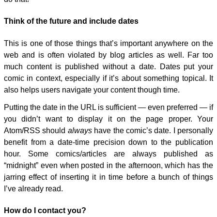
Think of the future and include dates
This is one of those things that’s important anywhere on the
web and is often violated by blog articles as well. Far too
much content is published without a date. Dates put your
comic in context, especially if it’s about something topical. It
also helps users navigate your content though time.
Putting the date in the URL is sufficient — even preferred — if
you didn’t want to display it on the page proper. Your
Atom/RSS should
always
have the comic’s date. I personally
benefit from a date-time precision down to the publication
hour. Some comics/articles are always published as
“midnight” even when posted in the afternoon, which has the
jarring effect of inserting it in time before a bunch of things
I’ve already read.
How do I contact you?