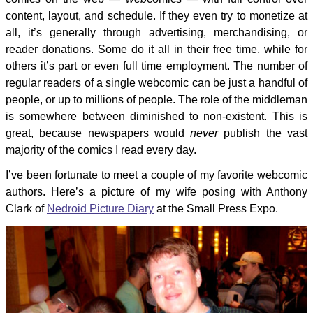
content, layout, and schedule. If they even try to monetize at
all, it’s generally through advertising, merchandising, or
reader donations. Some do it all in their free time, while for
others it’s part or even full time employment. The number of
regular readers of a single webcomic can be just a handful of
people, or up to millions of people. The role of the middleman
is somewhere between diminished to non-existent. This is
great, because newspapers would
never
publish the vast
majority of the comics I read every day.
I’ve been fortunate to meet a couple of my favorite webcomic
authors. Here’s a picture of my wife posing with Anthony
Clark of
Nedroid Picture Diary
at the Small Press Expo.