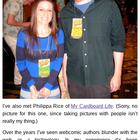
I’ve also met Philippa Rice of
My Cardboard Life
. (Sorry, no
picture for this one, since taking pictures with people isn’t
really my thing.)
Over the years I’ve seen webcomic authors blunder with the
web as a technology. In my experience it’s been