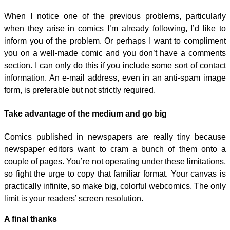
When I notice one of the previous problems, particularly
when they arise in comics I’m already following, I’d like to
inform you of the problem. Or perhaps I want to compliment
you on a well-made comic and you don’t have a comments
section. I can only do this if you include some sort of contact
information. An e-mail address, even in an anti-spam image
form, is preferable but not strictly required.
Take advantage of the medium and go big
Comics published in newspapers are really tiny because
newspaper editors want to cram a bunch of them onto a
couple of pages. You’re not operating under these limitations,
so fight the urge to copy that familiar format. Your canvas is
practically infinite, so make big, colorful webcomics. The only
limit is your readers’ screen resolution.
A final thanks