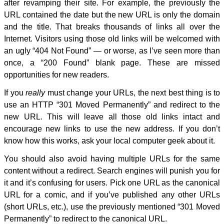
after revamping their site. For example, the previously the
URL contained the date but the new URL is only the domain
and the title. That breaks thousands of links all over the
Internet. Visitors using those old links will be welcomed with
an ugly “404 Not Found” — or worse, as I’ve seen more than
once, a “200 Found” blank page. These are missed
opportunities for new readers.
If you
really
must change your URLs, the next best thing is to
use an HTTP “301 Moved Permanently” and redirect to the
new URL. This will leave all those old links intact and
encourage new links to use the new address. If you don’t
know how this works, ask your local computer geek about it.
You should also avoid having multiple URLs for the same
content without a redirect. Search engines will punish you for
it and it’s confusing for users. Pick one URL as the canonical
URL for a comic, and if you’ve published any other URLs
(short URLs, etc.), use the previously mentioned “301 Moved
Permanently” to redirect to the canonical URL.