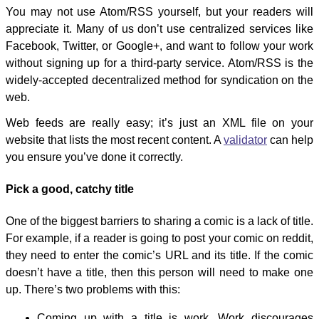
You may not use Atom/RSS yourself, but your readers will
appreciate it. Many of us don’t use centralized services like
Facebook, Twitter, or Google+, and want to follow your work
without signing up for a third-party service. Atom/RSS is the
widely-accepted decentralized method for syndication on the
web.
Web feeds are really easy; it’s just an XML file on your
website that lists the most recent content. A
validator
can help
you ensure you’ve done it correctly.
Pick a good, catchy title
One of the biggest barriers to sharing a comic is a lack of title.
For example, if a reader is going to post your comic on reddit,
they need to enter the comic’s URL and its title. If the comic
doesn’t have a title, then this person will need to make one
up. There’s two problems with this:
Coming up with a title is work. Work discourages