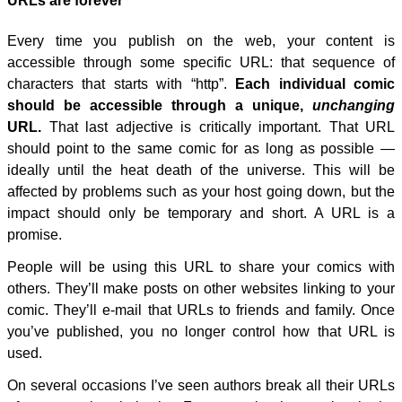
URLs are forever
Every time you publish on the web, your content is
accessible through some specific URL: that sequence of
characters that starts with “http”.
Each individual comic
should be accessible through a unique,
unchanging
URL.
That last adjective is critically important. That URL
should point to the same comic for as long as possible —
ideally until the heat death of the universe. This will be
affected by problems such as your host going down, but the
impact should only be temporary and short. A URL is a
promise.
People will be using this URL to share your comics with
others. They’ll make posts on other websites linking to your
comic. They’ll e-mail that URLs to friends and family. Once
you’ve published, you no longer control how that URL is
used.
On several occasions I’ve seen authors break all their URLs