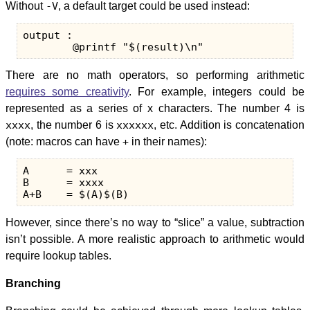
Without
-V
, a default target could be used instead:
output :

There are no math operators, so performing arithmetic
requires some creativity
. For example, integers could be
represented as a series of x characters. The number 4 is
xxxx
, the number 6 is
xxxxxx
, etc. Addition is concatenation
(note: macros can have
+
in their names):
A      = xxx

B      = xxxx

However, since there’s no way to “slice” a value, subtraction
isn’t possible. A more realistic approach to arithmetic would
require lookup tables.
Branching