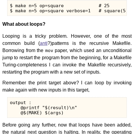
$ make n=5 op=square             # 25

What about loops?
Looping is a tricky problem. However, one of the most
common build (
anti
?)patterns is the recursive Makefile.
Borrowing from the
mov
paper, which used an unconditional
jump to restart the program from the beginning, for a Makefile
Turing-completeness I can invoke the Makefile recursively,
restarting the program with a new set of inputs.
Remember the print target above? I can loop by invoking
make again with new inputs in this target,
output :

    @printf "$(result)\n"

Before going any further, now that loops have been added,
the natural next question is halting. In reality, the operating