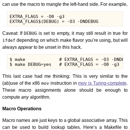
can use the macro to mangle the left-hand side. For example,
EXTRA_FLAGS = -O0 -g3

Caveat: If
DEBUG
is set to empty, it may still result in true for
ifdef
depending on which make flavor you’re using, but will
always
appear
to be unset in this hack.
$ make             # EXTRA_FLAGS = -O3 -DNDEBUG
This last case had me thinking: This is very similar to the
(ab)use of the x86
mov
instruction in
mov is Turing-complete
.
These macro assignments alone should be enough to
compute
any
algorithm.
Macro Operations
Macro names are just keys to a global associative array. This
can be used to build lookup tables. Here’s a Makefile to