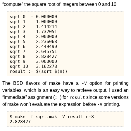
“compute” the square root of integers between 0 and 10.
sqrt_0  = 0.000000

sqrt_1  = 1.000000

sqrt_2  = 1.414214

sqrt_3  = 1.732051

sqrt_4  = 2.000000

sqrt_5  = 2.236068

sqrt_6  = 2.449490

sqrt_7  = 2.645751

sqrt_8  = 2.828427

sqrt_9  = 3.000000

sqrt_10 = 3.162278

The BSD flavors of make have a
-V
option for printing
variables, which is an easy way to retrieve output. I used an
“immediate” assignment (
:=
) for
result
since some versions
of make won’t evaluate the expression before
-V
printing.
$ make -f sqrt.mak -V result n=8
