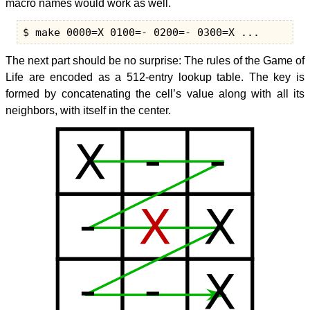
macro names would work as well.
The next part should be no surprise: The rules of the Game of
Life are encoded as a 512-entry lookup table. The key is
formed by concatenating the cell’s value along with all its
neighbors, with itself in the center.