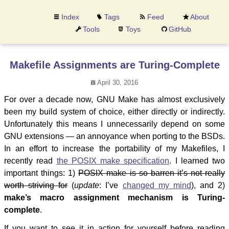
Index
Tags
Feed
About
Tools
Toys
GitHub
Makefile Assignments are Turing-Complete
April 30, 2016
For over a decade now, GNU Make has almost exclusively
been my build system of choice, either directly or indirectly.
Unfortunately this means I unnecessarily depend on some
GNU extensions — an annoyance when porting to the BSDs.
In an effort to increase the portability of my Makefiles, I
recently read
the POSIX make specification
. I learned two
important things: 1)
POSIX make is so barren it’s not really
worth striving for
(
update
: I’ve
changed my mind
), and 2)
make’s macro assignment mechanism is Turing-
complete
.
If you want to see it in action for yourself before reading