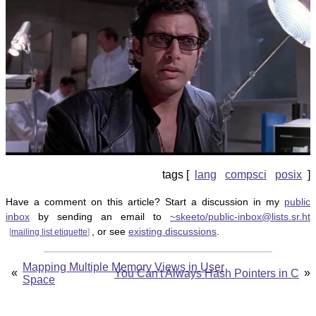
lang
compsci
posix
Have a comment on this article? Start a discussion in my
public
inbox
by sending an email to
~skeeto/public-inbox@lists.sr.ht
, or see
existing discussions
.
[
mailing list etiquette
]
Mapping Multiple Memory Views in User
«
»
You Can't Always Hash Pointers in C
Space