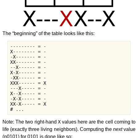
The “beginning” of the table looks like this:
--------- = -

X-------- = -

-X------- = -

XX------- = -

--X------ = -

X-X------ = -

-XX------ = -

XXX------ = X

---X----- = -

X--X----- = -

-X-X----- = -

XX-X----- = X

Note: The two right-hand
X
values here are the cell coming to
life (exactly three living neighbors). Computing the
next
value
(n0101) for 0101 is done like so: