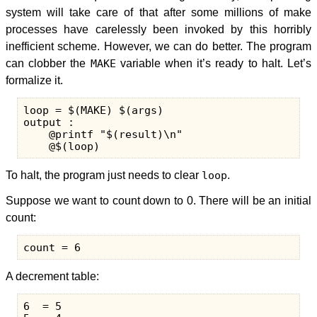
system will take care of that after some millions of make
processes have carelessly been invoked by this horribly
inefficient scheme. However, we can do better. The program
can clobber the
MAKE
variable when it’s ready to halt. Let’s
formalize it.
loop = $(MAKE) $(args)

output :

    @printf "$(result)\n"

To halt, the program just needs to clear
loop
.
Suppose we want to count down to 0. There will be an initial
count:
A decrement table:
6  = 5
