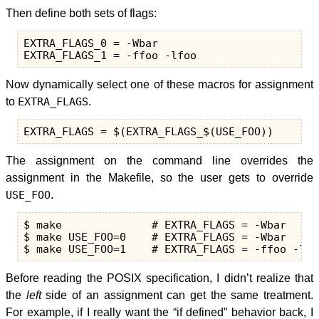
Then define both sets of flags:
EXTRA_FLAGS_0 = -Wbar

Now dynamically select one of these macros for assignment
to
EXTRA_FLAGS
.
The assignment on the command line overrides the
assignment in the Makefile, so the user gets to override
USE_FOO
.
$ make              # EXTRA_FLAGS = -Wbar

$ make USE_FOO=0    # EXTRA_FLAGS = -Wbar

Before reading the POSIX specification, I didn’t realize that
the
left
side of an assignment can get the same treatment.
For example, if I really want the “if defined” behavior back, I