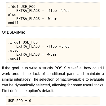
ifdef USE_FOO

    EXTRA_FLAGS = -ffoo -lfoo

else

    EXTRA_FLAGS = -Wbar

Or BSD-style:
.ifdef USE_FOO

    EXTRA_FLAGS = -ffoo -lfoo

.else

    EXTRA_FLAGS = -Wbar

If the goal is to write a strictly POSIX Makefile, how could I
work around the lack of conditional parts and maintain a
similar interface? The selection of macro/variable to evaluate
can be dynamically selected, allowing for some useful tricks.
First define the option’s default: