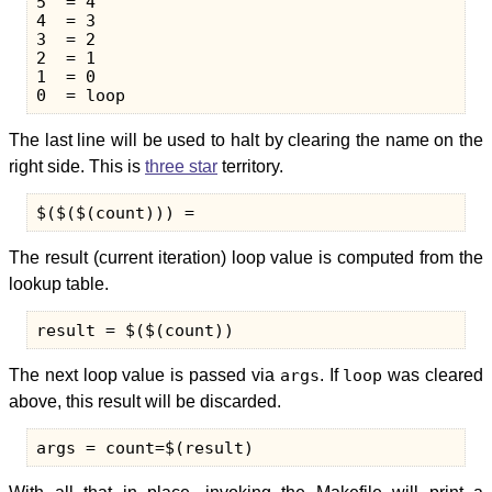
5  = 4

4  = 3

3  = 2

2  = 1

1  = 0

The last line will be used to halt by clearing the name on the
right side. This is
three star
territory.
The result (current iteration) loop value is computed from the
lookup table.
The next loop value is passed via
args
. If
loop
was cleared
above, this result will be discarded.