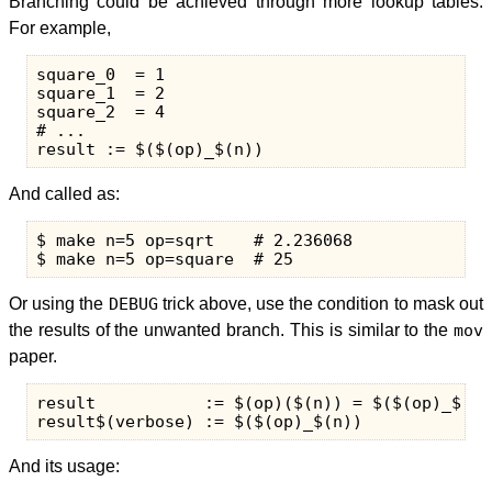
Branching could be achieved through more lookup tables.
For example,
square_0  = 1

square_1  = 2

square_2  = 4

# ...

And called as:
$ make n=5 op=sqrt    # 2.236068

Or using the
DEBUG
trick above, use the condition to mask out
the results of the unwanted branch. This is similar to the
mov
paper.
result           := $(op)($(n)) = $($(op)_$(n))
And its usage: