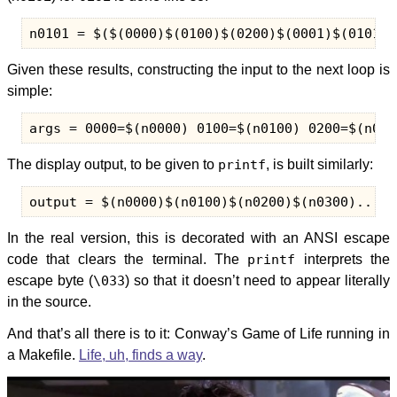
Given these results, constructing the input to the next loop is
simple:
The display output, to be given to
printf
, is built similarly:
In the real version, this is decorated with an ANSI escape
code that clears the terminal. The
printf
interprets the
escape byte (
\033
) so that it doesn’t need to appear literally
in the source.
And that’s all there is to it: Conway’s Game of Life running in
a Makefile.
Life, uh, finds a way
.