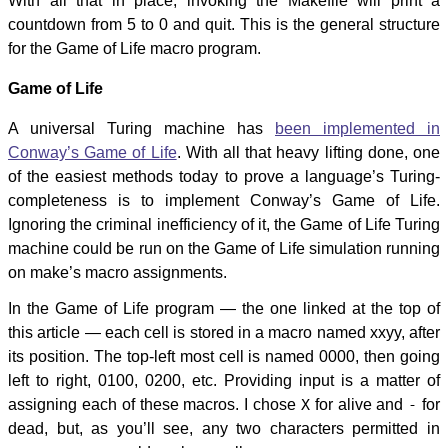
With all that in place, invoking the Makefile will print a
countdown from 5 to 0 and quit. This is the general structure
for the Game of Life macro program.
Game of Life
A universal Turing machine has
been implemented in
Conway’s Game of Life
. With all that heavy lifting done, one
of the easiest methods today to prove a language’s Turing-
completeness is to implement Conway’s Game of Life.
Ignoring the criminal inefficiency of it, the Game of Life Turing
machine could be run on the Game of Life simulation running
on make’s macro assignments.
In the Game of Life program — the one linked at the top of
this article — each cell is stored in a macro named xxyy, after
its position. The top-left most cell is named 0000, then going
left to right, 0100, 0200, etc. Providing input is a matter of
assigning each of these macros. I chose
X
for alive and
-
for
dead, but, as you’ll see, any two characters permitted in