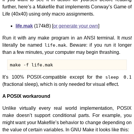
further, here’s a Makefile that implements Conway’s Game of
Life (40x40) using only macro assignments.
life.mak
(174kB) [
or generate your own
]
Run it with any make program in an ANSI terminal. It
must
literally be named
life.mak
. Beware: if you run it longer
than a few minutes, your computer may begin thrashing.
It’s 100% POSIX-compatible except for the
sleep 0.1
(fractional sleep), which is only needed for visual effect.
A POSIX workaround
Unlike virtually every real world implementation, POSIX
make doesn’t support conditional parts. For example, you
might want your Makefile’s behavior to change depending on
the value of certain variables. In GNU Make it looks like this: