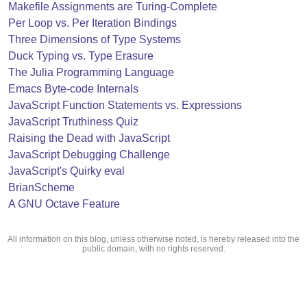
Makefile Assignments are Turing-Complete
Per Loop vs. Per Iteration Bindings
Three Dimensions of Type Systems
Duck Typing vs. Type Erasure
The Julia Programming Language
Emacs Byte-code Internals
JavaScript Function Statements vs. Expressions
JavaScript Truthiness Quiz
Raising the Dead with JavaScript
JavaScript Debugging Challenge
JavaScript's Quirky eval
BrianScheme
A GNU Octave Feature
All information on this blog, unless otherwise noted, is hereby released into the
public domain, with no rights reserved.