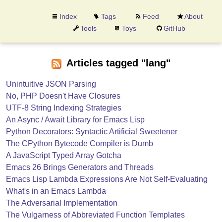
Index
Tags
Feed
About
Tools
Toys
GitHub
Articles tagged "lang"
Unintuitive JSON Parsing
No, PHP Doesn't Have Closures
UTF-8 String Indexing Strategies
An Async / Await Library for Emacs Lisp
Python Decorators: Syntactic Artificial Sweetener
The CPython Bytecode Compiler is Dumb
A JavaScript Typed Array Gotcha
Emacs 26 Brings Generators and Threads
Emacs Lisp Lambda Expressions Are Not Self-Evaluating
What's in an Emacs Lambda
The Adversarial Implementation
The Vulgarness of Abbreviated Function Templates