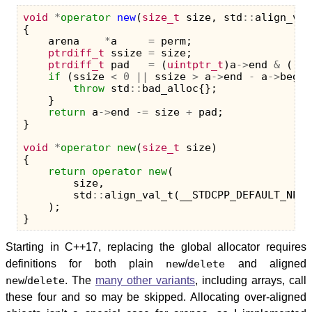
void
*
operator
new
(
size_t
size
,
std
::
align_val
{
arena
*
a
=
perm
;
ptrdiff_t
ssize
=
size
;
ptrdiff_t
pad
=
(
uintptr_t
)
a
->
end
&
((
in
if
(
ssize
<
0
||
ssize
>
a
->
end
-
a
->
beg
-
throw
std
::
bad_alloc
{};
}
return
a
->
end
-=
size
+
pad
;
}
void
*
operator
new
(
size_t
size
)
{
return
operator
new
(
size
,
std
::
align_val_t
(
__STDCPP_DEFAULT_NEW_
);
}
Starting in C++17, replacing the global allocator requires
definitions for both plain
new
/
delete
and aligned
new
/
delete
. The
many other variants
, including arrays, call
these four and so may be skipped. Allocating over-aligned