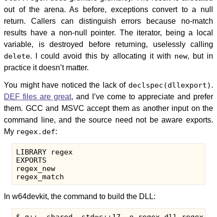
out of the arena. As before, exceptions convert to a null
return. Callers can distinguish errors because no-match
results have a non-null pointer. The iterator, being a local
variable, is destroyed before returning, uselessly calling
delete
. I could avoid this by allocating it with
new
, but in
practice it doesn’t matter.
You might have noticed the lack of
declspec(dllexport)
.
DEF files are great
, and I’ve come to appreciate and prefer
them. GCC and MSVC accept them as another input on the
command line, and the source need not be aware exports.
My
regex.def
:
LIBRARY regex

EXPORTS

regex_new

In w64devkit, the command to build the DLL: