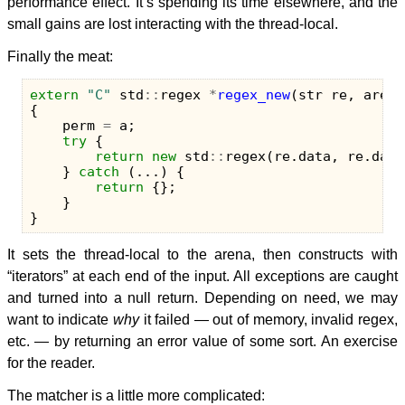
performance effect. It’s spending its time elsewhere, and the
small gains are lost interacting with the thread-local.
Finally the meat:
extern
"C"
std
::
regex
*
regex_new
(
str
re
,
arena
{
perm
=
a
;
try
{
return
new
std
::
regex
(
re
.
data
,
re
.
data
}
catch
(...)
{
return
{};
}
}
It sets the thread-local to the arena, then constructs with
“iterators” at each end of the input. All exceptions are caught
and turned into a null return. Depending on need, we may
want to indicate
why
it failed — out of memory, invalid regex,
etc. — by returning an error value of some sort. An exercise
for the reader.
The matcher is a little more complicated: