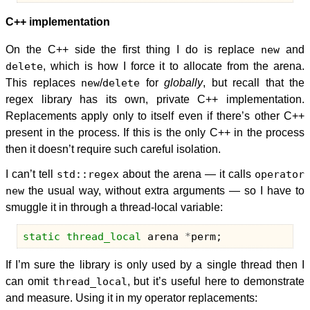
C++ implementation
On the C++ side the first thing I do is replace
new
and
delete
, which is how I force it to allocate from the arena.
This replaces
new
/
delete
for
globally
, but recall that the
regex library has its own, private C++ implementation.
Replacements apply only to itself even if there’s other C++
present in the process. If this is the only C++ in the process
then it doesn’t require such careful isolation.
I can’t tell
std::regex
about the arena — it calls
operator
new
the usual way, without extra arguments — so I have to
smuggle it in through a thread-local variable:
static
thread_local
arena
*
perm
;
If I’m sure the library is only used by a single thread then I
can omit
thread_local
, but it’s useful here to demonstrate
and measure. Using it in my operator replacements: