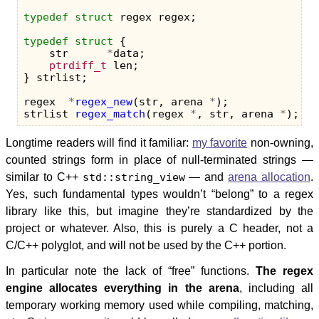
typedef
struct
regex
regex
;
typedef
struct
{
str
*
data
;
ptrdiff_t
len
;
}
strlist
;
regex
*
regex_new
(
str
,
arena
*
);
strlist
regex_match
(
regex
*
,
str
,
arena
*
);
Longtime readers will find it familiar:
my favorite
non-owning,
counted strings form in place of null-terminated strings —
similar to C++
std::string_view
— and
arena allocation
.
Yes, such fundamental types wouldn’t “belong” to a regex
library like this, but imagine they’re standardized by the
project or whatever. Also, this is purely a C header, not a
C/C++ polyglot, and will not be used by the C++ portion.
In particular note the lack of “free” functions.
The regex
engine allocates everything in the arena
, including all
temporary working memory used while compiling, matching,