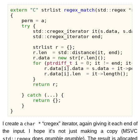
extern
"C"
strlist
regex_match
(
std
::
regex
*
re
,
{
perm
=
a
;
try
{
std
::
cregex_iterator
it
(
s
.
data
,
s
.
data
std
::
cregex_iterator
end
;
strlist
r
=
{};
r
.
len
=
std
::
distance
(
it
,
end
);
r
.
data
=
new
str
[
r
.
len
]();
for
(
ptrdiff_t
i
=
0
;
it
!=
end
;
it
++
,
r
.
data
[
i
].
data
=
s
.
data
+
it
->
posi
r
.
data
[
i
].
len
=
it
->
length
();
}
return
r
;
}
catch
(...)
{
return
{};
}
}
I create a
char *
“cregex” iterator, again giving it each end of
the input. I hope it’s not just making a copy (MSVC
std::regex
does
grumble grumble
). The result is allocated