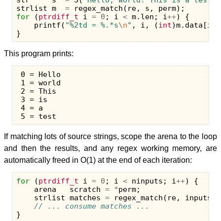
str
s
=
S
(
"Hello, world! This is a test."
strlist
m
=
regex_match
(
re
,
s
,
perm
);
for
(
ptrdiff_t
i
=
0
;
i
<
m
.
len
;
i
++
)
{
printf
(
"%2td = %.*s
\n
"
,
i
,
(
int
)
m
.
data
[
i
].
}
This program prints:
 0 = Hello

 1 = world

 2 = This

 3 = is

 4 = a

If matching lots of source strings, scope the arena to the loop
and then the results, and any regex working memory, are
automatically freed in O(1) at the end of each iteration:
for
(
ptrdiff_t
i
=
0
;
i
<
ninputs
;
i
++
)
{
arena
scratch
=
*
perm
;
strlist
matches
=
regex_match
(
re
,
inputs
[
i
// ... consume matches ...
}