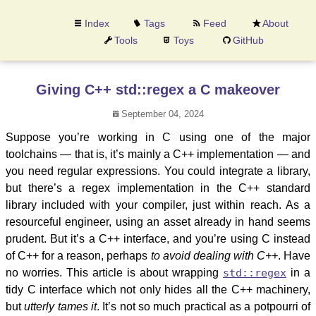
Index
Tags
Feed
About
Tools
Toys
GitHub
Giving C++ std::regex a C makeover
September 04, 2024
Suppose you’re working in C using one of the major
toolchains — that is, it’s mainly a C++ implementation — and
you need regular expressions. You could integrate a library,
but there’s a regex implementation in the C++ standard
library included with your compiler, just within reach. As a
resourceful engineer, using an asset already in hand seems
prudent. But it’s a C++ interface, and you’re using C instead
of C++ for a reason, perhaps
to avoid dealing with C++
. Have
no worries. This article is about wrapping
std::regex
in a
tidy C interface which not only hides all the C++ machinery,
but
utterly tames it
. It’s not so much practical as a potpourri of