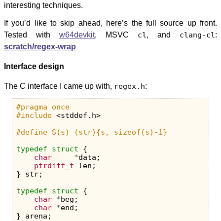
interesting techniques.
If you’d like to skip ahead, here’s the full source up front.
Tested with
w64devkit
, MSVC
cl
, and
clang-cl
:
scratch/regex-wrap
Interface design
The C interface I came up with,
regex.h
:
#pragma once

#include
<stddef.h>
typedef
struct
{
char
*
data
;
ptrdiff_t
len
;
}
str
;
typedef
struct
{
char
*
beg
;
char
*
end
;
}
arena
;