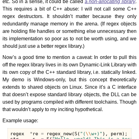
etc. So in a sense, it could be called
a
non-allocating library
.
This requires a bit of C++ abuse: I will not call some C++
regex destructors. It shouldn’t matter because they only
redundantly manage memory in the arena. (If regex objects
are holding file handles or something else unnecessary then
its implementation so poor as to not be worth using, and we
should just use a better regex library.)
Now’s a good time to mention a caveat: In order to pull this
off the regex library lives in its own Dynamic-Link Library with
its own copy of the C++ standard library, i.e. statically linked.
My demo is Windows-only, but this concept theoretically
extends to shared objects on Linux. Since it’s a C interface
that doesn’t expose standard library objects, the DLL can be
used by programs compiled with different toolchains. Though
that wouldn’t apply to my inciting hypothetical.
Example usage:
regex
*
re
=
regex_new
(
S
(
"(
\\
w+)"
),
perm
);