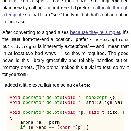
objects isn’t a special case for arenas, so I implemented
plain
new
by calling aligned
new
. I’d prefer to
allocate through
a template
so that I can “see” the type, but that’s not an option
in this case.
After converting to signed sizes
because they’re simpler
, it’s
the usual from-the-end allocation. I prefer
-fno-exceptions
but
std::regex
is inherently
exceptional
— and I mean that
in at least two bad ways — so they’re required. The good
news is this library gracefully and reliably handles out-of-
memory errors. (The arena makes this trivial to test, so try it
for yourself!)
I added a little extra flair replacing
delete
:
void
operator
delete
(
void
*
)
noexcept
{}
void
operator
delete
(
void
*
,
std
::
align_val_t
)
void
operator
delete
(
void
*
p
,
size_t
size
)
noe
{
arena
*
a
=
perm
;
if
(
a
->
end
==
(
char
*
)
p
)
{