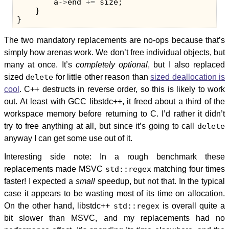
a
->
end
+=
size
;
}
}
The two mandatory replacements are no-ops because that’s
simply how arenas work. We don’t free individual objects, but
many at once. It’s
completely optional
, but I also replaced
sized
delete
for little other reason than
sized deallocation is
cool
. C++ destructs in reverse order, so this is likely to work
out. At least with GCC libstdc++, it freed about a third of the
workspace memory before returning to C. I’d rather it didn’t
try to free anything at all, but since it’s going to call
delete
anyway I can get some use out of it.
Interesting side note: In a rough benchmark these
replacements made MSVC
std::regex
matching four times
faster! I expected a
small
speedup, but not that. In the typical
case it appears to be wasting most of its time on allocation.
On the other hand, libstdc++
std::regex
is overall quite a
bit slower than MSVC, and my replacements had no