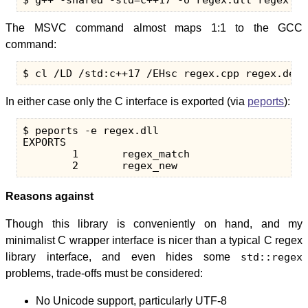
The MSVC command almost maps 1:1 to the GCC
command:
In either case only the C interface is exported (via
peports
):
$ peports -e regex.dll

EXPORTS

        1       regex_match

Reasons against
Though this library is conveniently on hand, and my
minimalist C wrapper interface is nicer than a typical C regex
library interface, and even hides some
std::regex
problems, trade-offs must be considered:
No Unicode support, particularly UTF-8