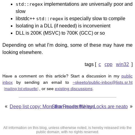
std::regex
implementations are universally poor and
slow
libstdc++
std::regex
is especially slow to compile
Isolating in a DLL (if needed) is inconvenient
DLL is 200K (MSVC) to 700K (GCC) or so
Depending on what I’m doing, some of these may have me
looking elsewhere.
c
cpp
win32
Have a comment on this article? Start a discussion in my
public
inbox
by sending an email to
~skeeto/public-inbox@lists.sr.ht
, or see
existing discussions
.
[
mailing list etiquette
]
«
»
Deep list copy: More than meets the eye
Slim Reader/Writer Locks are neato
All information on this blog, unless otherwise noted, is hereby released into the
public domain, with no rights reserved.