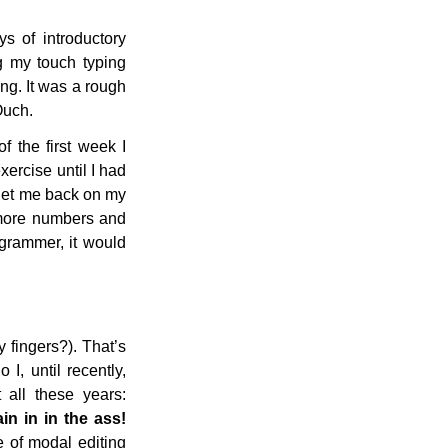
s of introductory
ng my touch typing
ng. It was a rough
Ouch.
f the first week I
ercise until I had
get me back on my
t more numbers and
ogrammer, it would
 fingers?). That’s
, until recently,
all these years:
n in in the ass!
 of modal editing