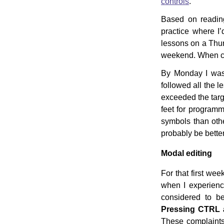
controls
.
Based on reading
practice where I’
lessons on a Thur
weekend. When che
By Monday I was a
followed all the 
exceeded the tar
feet for programm
symbols than othe
probably be better
Modal editing
For that first wee
when I experienc
considered to b
Pressing CTRL a
These complaints