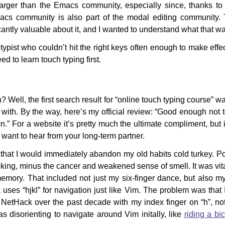
larger than the Emacs community, especially since, thanks t
acs community is also part of the modal editing community. 
cantly valuable about it, and I wanted to understand what that w
typist who couldn’t hit the right keys often enough to make effe
ed to learn touch typing first.
 Well, the first search result for “online touch typing course” 
t with. By the way, here’s my official review: “Good enough not 
n.” For a website it’s pretty much the ultimate compliment, but i
d want to hear from your long-term partner.
that I would immediately abandon my old habits cold turkey. Po
oking, minus the cancer and weakened sense of smell. It was vital
emory. That included not just my six-finger dance, but also 
ses “hjkl” for navigation just like Vim. The problem was that 
 NetHack over the past decade with my index finger on “h”, no
as disorienting to navigate around Vim initally, like
riding a bi