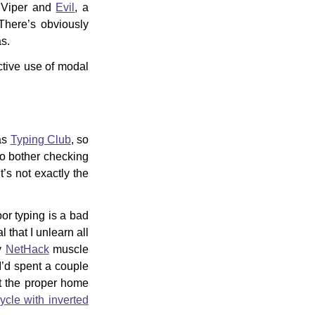
o Viper and
Evil
, a
There’s obviously
as.
ctive use of modal
was
Typing Club
, so
to bother checking
t’s not exactly the
or typing is a bad
 that I unlearn all
my
NetHack
muscle
I’d spent a couple
t the proper home
cycle with inverted