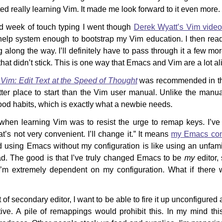
ted really learning Vim. It made me look forward to it even more.
d week of touch typing I went though
Derek Wyatt’s Vim vide
help system enough to bootstrap my Vim education. I then read
 along the way. I’ll definitely have to pass through it a few mo
 that didn’t stick. This is one way that Emacs and Vim are a lot al
 Vim: Edit Text at the Speed of Thought
was recommended in t
etter place to start than the Vim user manual. Unlike the manual
od habits, which is exactly what a newbie needs.
hen learning Vim was to resist the urge to remap keys. I’ve 
’s not very convenient. I’ll change it.” It means
my Emacs conf
 using Emacs without my configuration is like using an unfamili
d. The good is that I’ve truly changed Emacs to be
my
editor, 
I’m extremely dependent on my configuration. What if there w
 of secondary editor, I want to be able to fire it up unconfigured
ive. A pile of remappings would prohibit this. In my mind this