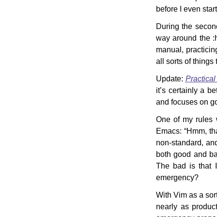
before I even star
During the secon
way around the :
manual, practicing
all sorts of things
Update:
Practical
it’s certainly a b
and focuses on go
One of my rules w
Emacs: “Hmm, that
non-standard, and
both good and ba
The bad is that 
emergency?
With Vim as a sort
nearly as product