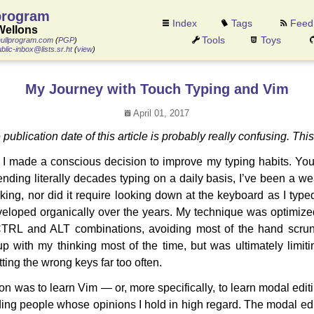
program
Index
Tags
Feed
Wellons
Tools
Toys
ullprogram.com
(
PGP
)
blic-inbox@lists.sr.ht
(
view
)
My Journey with Touch Typing and Vim
April 01, 2017
e publication date of this article is probably really confusing. Thi
I made a conscious decision to improve my typing habits. You
nding literally decades typing on a daily basis, I’ve been a wea
king, nor did it require looking down at the keyboard as I typed
eveloped organically over the years. My technique was optimiz
CTRL and ALT combinations, avoiding most of the hand scrunc
 with my thinking most of the time, but was ultimately limiti
tting the wrong keys far too often.
n was to learn Vim — or, more specifically, to learn modal editi
uding people whose opinions I hold in high regard. The modal ed