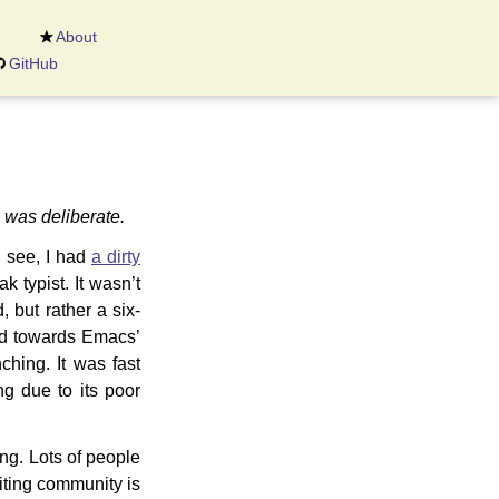
About
GitHub
s was deliberate.
 see, I had
a dirty
k typist. It wasn’t
, but rather a six-
ed towards Emacs’
hing. It was fast
ng due to its poor
ng. Lots of people
iting community is