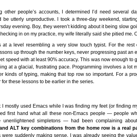
 other people’s accounts, I determined I’d need several day
d be utterly unproductive. I took a three-day weekend, starti
sday evening. Boy, they weren’t kidding about it being slow goi
cking in on my practice, my wife literally said she pitied me. 
t a level resembling a very slow touch typist. For the rest o
lessons up through the number keys, never progressing past an ex
get speed with at least 90% accuracy. This was now enough to 
ing at a glacial, frustrating pace. Programming involves a lo
r kinds of typing, making that top row so important. For a pr
 for these lessons to be earlier in the series.
k I mostly used Emacs while I was finding my feet (or finding my
ed first hand what all these non-Emacs people — people who I
e unenlightened simpletons — had been complaining about 
nd ALT key combinations from the home row is a real pai
 were suddenly making sense. I was already seeing the value