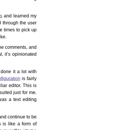
os
and learned my
 through the user
re times to pick up
ike.
he comments, and
, it’s opinionated
done it a lot with
iguration
is fairly
ar editor. This is
suited just for me.
as a text editing
 and continue to be
 is like a form of