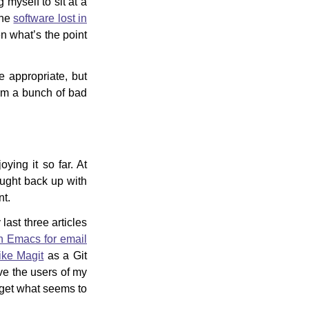
myself to sit at a
the
software lost in
hen what’s the point
 appropriate, but
form a bunch of bad
oying it so far. At
ught back up with
nt.
ast three articles
on Emacs for email
like Magit
as a Git
e the users of my
 get what seems to