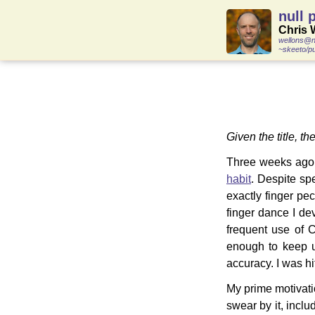
null 
Chris 
wellons@n
~skeeto/pu
Given the title, th
Three weeks ago 
habit
. Despite spe
exactly finger pec
finger dance I d
frequent use of 
enough to keep up
accuracy. I was hi
My prime motivatio
swear by it, incl