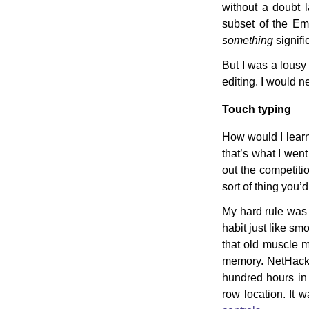
without a doubt 
subset of the Em
something
signifi
But I was a lousy 
editing. I would ne
Touch typing
How would I learn?
that’s what I wen
out the competitio
sort of thing you’
My hard rule was 
habit just like sm
that old muscle m
memory. NetHack u
hundred hours in
row location. It w