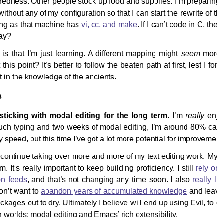
dness. Other people stock up food and supplies. I’m preparing 
thout any of my configuration so that I can start the rewrite of 
ong as that machine has
vi, cc, and make
. If I can’t code in C, t
way?
is that I’m just learning. A different mapping might
seem
more
this point? It’s better to follow the beaten path at first, lest I 
t in the knowledge of the ancients.
s
sticking with modal editing for the long term.
I’m
really
enj
ouch typing and two weeks of modal editing, I’m around 80% ca
y speed, but this time I’ve got a lot more potential for improveme
continue taking over more and more of my text editing work. My l
. It’s really important to keep building proficiency. I still
rely 
on feeds
, and that’s not changing any time soon. I also
really 
don’t want to
abandon years of accumulated knowledge
and leav
ages out to dry. Ultimately I believe will end up using Evil, to
h worlds: modal editing and Emacs’ rich extensibility.