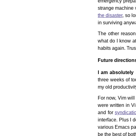
emergency prepare
strange machine wi
the disaster
, so l
in surviving any
The other reason 
what do I know at 
habits again. Trus
Future direction
I am absolutely 
three weeks of t
my old productivit
For now, Vim will 
were written in Vim
and for
syndicati
interface. Plus I 
various Emacs pack
be the best of bot